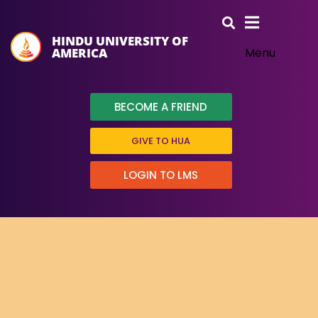
HINDU UNIVERSITY OF
AMERICA
Menu
BECOME A FRIEND
GIVE TO HUA
LOGIN TO LMS