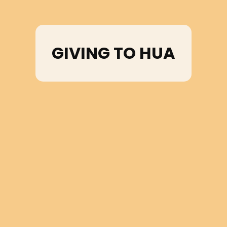
GIVING TO HUA