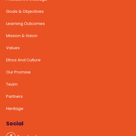
Goals & Objectives
Learning Outcomes
Mission & Vision
Values
Ethos And Culture
Our Promise
Team
Partners
Heritage
Social