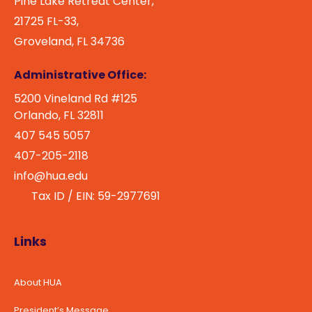
Pine Lake Retreat Center,
21725 FL-33,
Groveland, FL 34736
Administrative Office:
5200 Vineland Rd #125
Orlando, FL 32811
407 545 5057
407-205-2118
info@hua.edu
Tax ID / EIN: 59-2977691
Links
About HUA
President’s Message