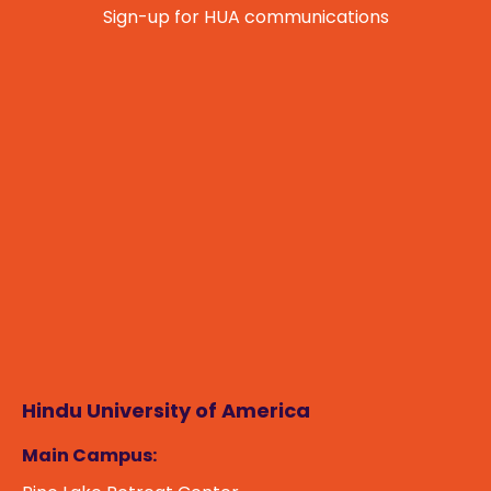
Sign-up for HUA communications
Namaste! How can I assist you today?
Hindu University of America
Main Campus: