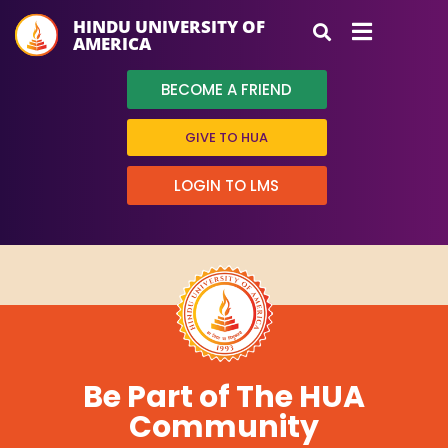
HINDU UNIVERSITY OF
AMERICA
BECOME A FRIEND
GIVE TO HUA
LOGIN TO LMS
Be Part of The HUA
Community
HUA Mitra
AI Mitra