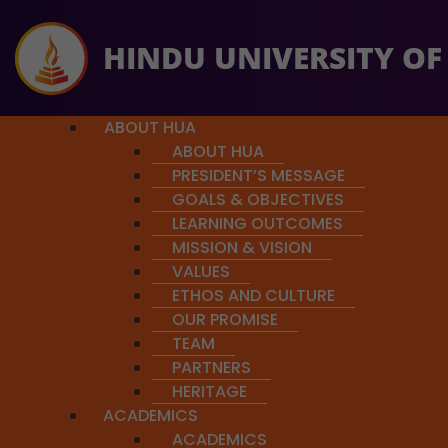
HINDU UNIVERSITY OF
ABOUT HUA
ABOUT HUA
PRESIDENT’S MESSAGE
GOALS & OBJECTIVES
LEARNING OUTCOMES
MISSION & VISION
ere,
and help us reach our goal.
Exploring Chandas:
VALUES
A Deep Dive into the Rhythmic Struct
ETHOS AND CULTURE
OUR PROMISE
Recent Webinar: Sunday, Jun
TEAM
PARTNERS
HERITAGE
ACADEMICS
ACADEMICS