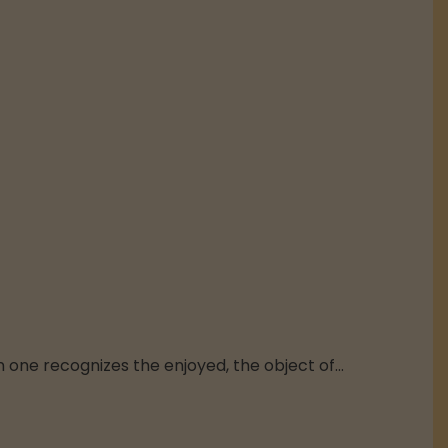
n one recognizes the enjoyed, the object of...