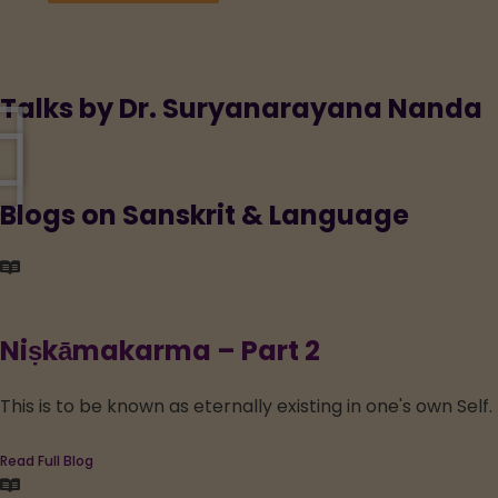
Talks by Dr. Suryanarayana Nanda
Blogs on Sanskrit & Language
Niṣkāmakarma – Part 2
This is to be known as eternally existing in one's own Sel
Read Full Blog