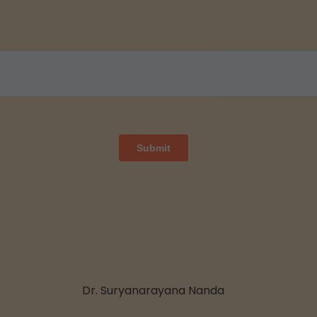
Dr. Suryanarayana Nanda