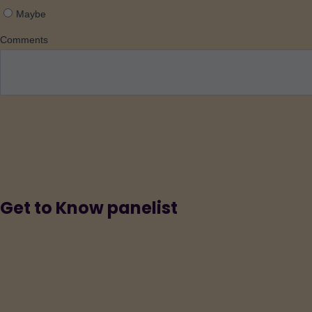
Get to Know panelist