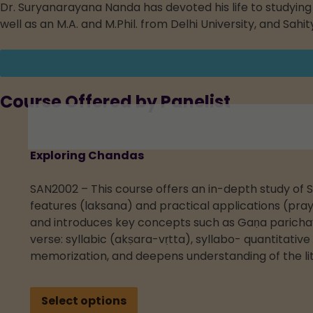
Dr. Suryanarayana Nanda has devoted his life to studying V
well as an M.A. and M.Phil. from Delhi University, and Sah
Course Offered by Panelist
Exploring Chandas
SAN2002 – This course offers an in-depth study of S
features (laksana) and practical applications (pray
and introduces key concepts such as Gaṇa parichaya
verse: syllabic (akṣara-vṛtta), syllabo- quantitativ
memorization, and deepens understanding of the lit
Select options