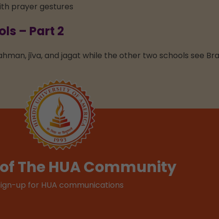
s – Part 2
ahman, jīva, and jagat while the other two schools see Br
t of The HUA Community
Sign-up for HUA communications