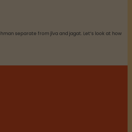
ahman separate from jīva and jagat. Let’s look at how