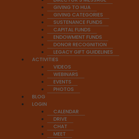
The use of Chanda not only creates a pleasing sound but
GIVING TO HUA
GIVING CATEGORIES
Rhetorical Impact:
SUSTENANCE FUNDS
The sound patterns in the meters add depth to the mea
CAPITAL FUNDS
ENDOWMENT FUNDS
Aesthetic Role:
DONOR RECOGNITION
The meter enhances the aesthetic experience of the poem
LEGACY GIFT GUIDELINES
ACTIVITIES
Enduring Relevance:
VIDEOS
Understanding Chanda allows us to appreciate the beauty,
WEBINARS
EVENTS
Whether you’re a student of Sanskrit, a seeker of Vedic w
PHOTOS
invitation to step into a deeper dimension of sound and s
BLOG
LOGIN
CALENDAR
DRIVE
CHAT
MEET