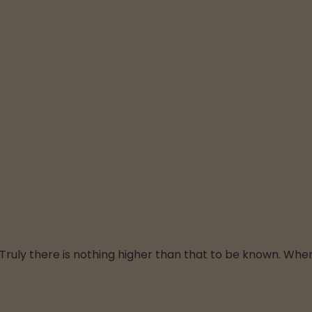
f. Truly there is nothing higher than that to be known. Whe