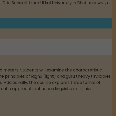
h.D. in Sanskrit from Utkal University in Bhubaneswar, as
ka meters. Students will examine the characteristic
 principles of laghu (light) and guru (heavy) syllables
 Additionally, the course explores three forms of
matic approach enhances linguistic skills, aids