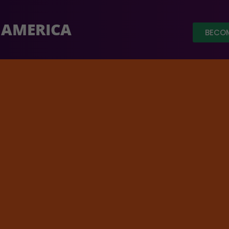
 AMERICA
BECOM
So far $64,782 has been raised ou
ure of Ancient Sanskrit Poetry
e 29, 2025, 5 pm PT / 8 pm 