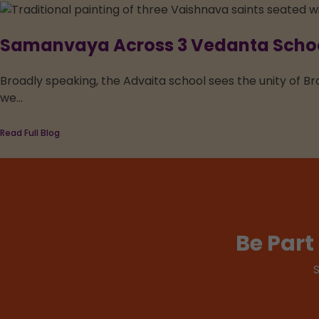
Samanvaya Across 3 Vedanta School
Broadly speaking, the Advaita school sees the unity of Br
we...
Read Full Blog
Be Par