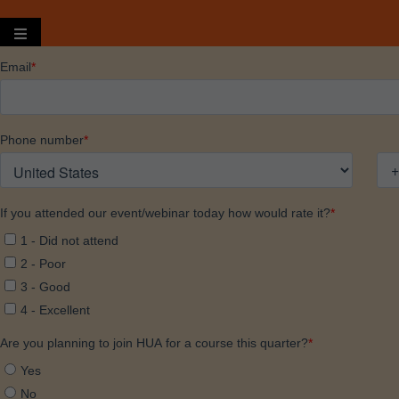
Hamburger Toggle Menu