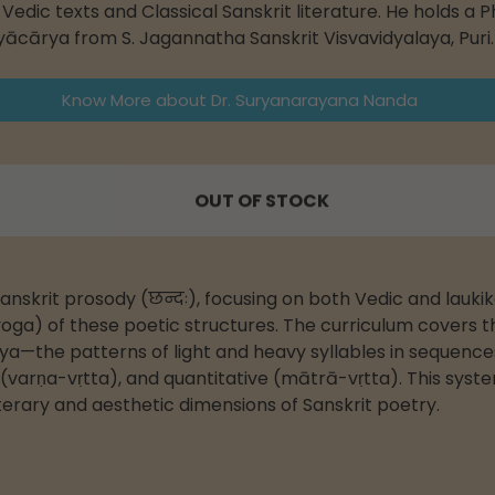
edic texts and Classical Sanskrit literature. He holds a P
ityācārya from S. Jagannatha Sanskrit Visvavidyalaya, Puri.
Know More about Dr. Suryanarayana Nanda
OUT OF STOCK
anskrit prosody (छन्दः), focusing on both Vedic and lauki
oga) of these poetic structures. The curriculum covers the
—the patterns of light and heavy syllables in sequences.
e (varṇa-vṛtta), and quantitative (mātrā-vṛtta). This syste
erary and aesthetic dimensions of Sanskrit poetry.