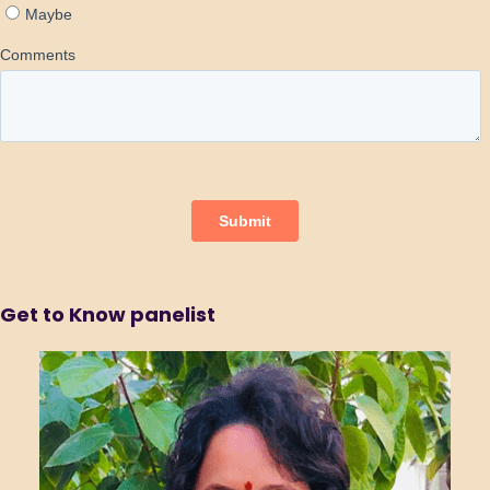
Get to Know panelist