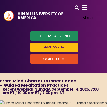
HINDU UNIVERSITY OF
AMERICA
Menu
BECOME A FRIEND
GIVE TO HUA
LOGIN TO LMS
From Mind Chatter to Inner Peace
- Guided Meditation Practices
Recent Webinar: Sunday, September 14, 2025, 7:00
am PT / 10:00 am ET / 7:30 pm IST