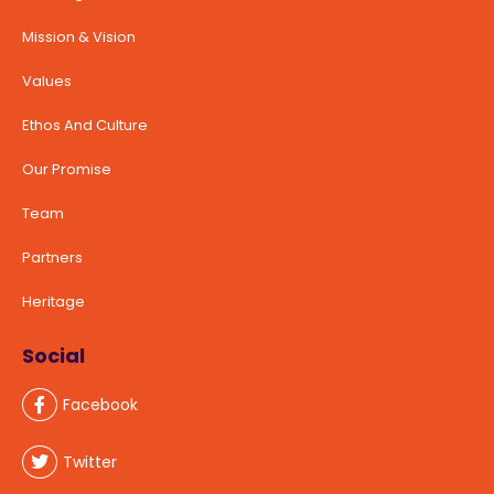
Mission & Vision
Values
Ethos And Culture
Our Promise
Team
Partners
Heritage
Social
Facebook
Twitter