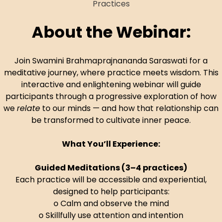
About the Webinar:
Join Swamini Brahmaprajnananda Saraswati for a
meditative journey, where practice meets wisdom. This
interactive and enlightening webinar will guide
participants through a progressive exploration of how
we
relate
to our minds — and how that relationship can
be transformed to cultivate inner peace.
What You’ll Experience:
Guided Meditations (3–4 practices)
Each practice will be accessible and experiential,
designed to help participants:
o Calm and observe the mind
o Skillfully use attention and intention