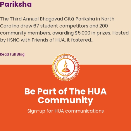
Pariksha
The Third Annual Bhagavad Gītā Pariksha in North
Carolina drew 67 student competitors and 200
community members, awarding $5,000 in prizes. Hosted
by HSNC with Friends of HUA, it fostered...
Read Full Blog
Be Part of The HUA
Community
Sign-up for HUA communications