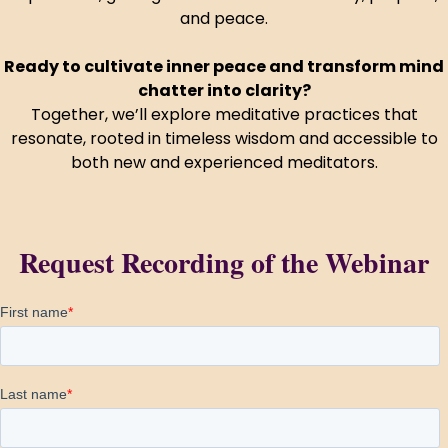
and peace.
HUA Mitra
AI Mitra
Ready to cultivate inner peace and transform mind
chatter into clarity?
Together, we’ll explore meditative practices that
Namaste! How can I assist you today?
resonate, rooted in timeless wisdom and accessible to
both new and experienced meditators.