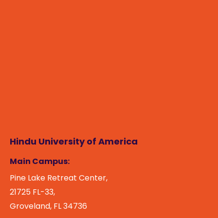
Hindu University of America
Main Campus:
Pine Lake Retreat Center,
21725 FL-33,
Groveland, FL 34736