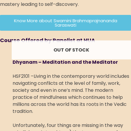
mastery leading to self-discovery.
Know More about Swamini Brahmaprajnananda
Saraswati
Course Offered by Panelist at HUA
OUT OF STOCK
Dhyanam – Meditation and the Meditator
HSF2101 –Living in the contemporary world includes
navigating conflicts at the level of family, work,
society and even in one’s mind. The modern
practice of mindfulness which continues to help
millions across the world has its roots in the Vedic
tradition.
Unfortunately, four things are missing in the way