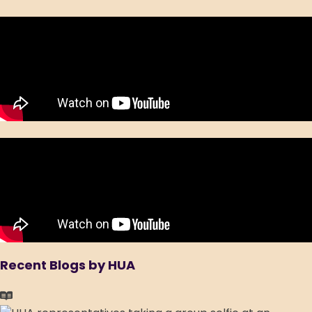
Recent Blogs by HUA