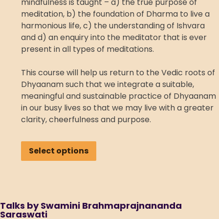
mindfulness is taught – a) the true purpose of
meditation, b) the foundation of Dharma to live a
harmonious life, c) the understanding of Ishvara
and d) an enquiry into the meditator that is ever
present in all types of meditations.
This course will help us return to the Vedic roots of
Dhyaanam such that we integrate a suitable,
meaningful and sustainable practice of Dhyaanam
in our busy lives so that we may live with a greater
clarity, cheerfulness and purpose.
Select options
Talks by Swamini Brahmaprajnananda
Saraswati