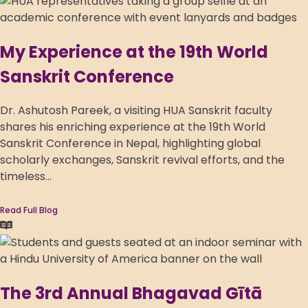
My Experience at the 19th World
Sanskrit Conference
Dr. Ashutosh Pareek, a visiting HUA Sanskrit faculty
shares his enriching experience at the 19th World
Sanskrit Conference in Nepal, highlighting global
scholarly exchanges, Sanskrit revival efforts, and the
timeless...
Read Full Blog
The 3rd Annual Bhagavad Gītā