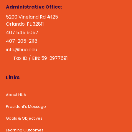
Administrative Office:
5200 Vineland Rd #125
Orlando, FL 32811
407 545 5057
407-205-2118
info@hua.edu
Tax ID / EIN: 59-2977691
Links
About HUA
President’s Message
Goals & Objectives
Learning Outcomes