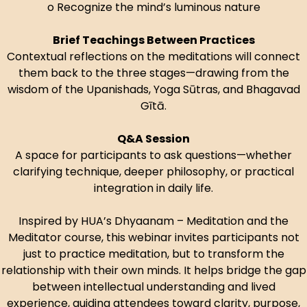
o Recognize the mind’s luminous nature
Brief Teachings Between Practices
Contextual reflections on the meditations will connect
them back to the three stages—drawing from the
wisdom of the Upanishads, Yoga Sūtras, and Bhagavad
Gītā.
Q&A Session
A space for participants to ask questions—whether
clarifying technique, deeper philosophy, or practical
integration in daily life.
Inspired by HUA’s Dhyaanam – Meditation and the
Meditator course, this webinar invites participants not
just to practice meditation, but to transform the
relationship with their own minds. It helps bridge the gap
between intellectual understanding and lived
experience, guiding attendees toward clarity, purpose,