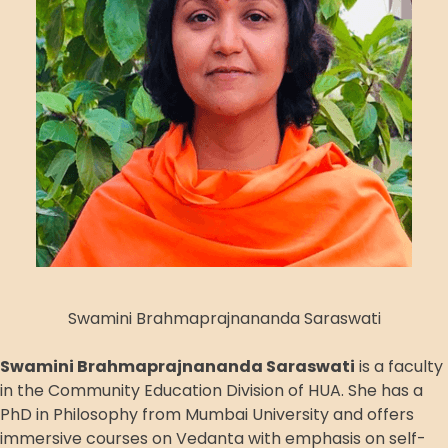
Swamini Brahmaprajnananda Saraswati
Swamini Brahmaprajnananda Saraswati
is a faculty
in the Community Education Division of HUA. She has a
PhD in Philosophy from Mumbai University and offers
immersive courses on Vedanta with emphasis on self-