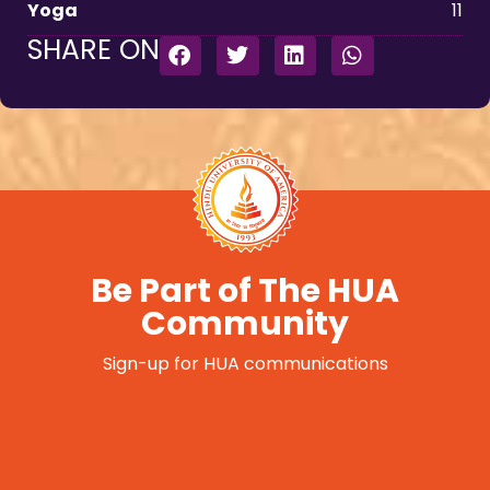
Yoga
11
SHARE ON
Be Part of The HUA
Community
Sign-up for HUA communications