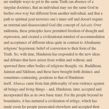
are multiple ways to get to the same Truth (an absence of a
singular doctrine), that an individual may see the same God in
his/her own way but different from another individual, and that a
path to spiritual goal traverses one’s inner self and doesn’t require
an external and disassociated God (the concept of
Advait
). Over
millennia, these principles have permitted freedom of thought and
expression, and created a civilizational mindset of accommodation
and acceptance of different ideas quite in contrast to Abrahamic
religions’ hegemonic belief of conversion to their form of the
Truth. So, with time, Hinduism has responded to the new ideas
and debates that have arisen from within and without, and
spawned three other bodies of religious thought, viz. Buddhism,
Jainism and Sikhism; and these have brought forth distinct, and
sometimes contrasting, positions to that of Hinduism
itself.
Ahimsa
came from Jain philosophy of non-violence against
all beings and living things – and, Hinduism, later, accepted and
incorporated this as its own basic tenet. For the people beyond its
boundaries, it has nurtured a civilization of refuge, which has
made room for people persecuted elsewhere and accepted their