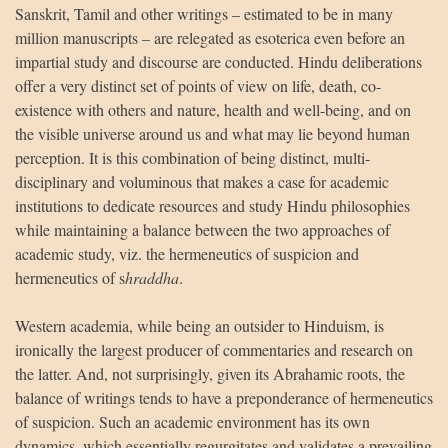
Sanskrit, Tamil and other writings – estimated to be in many
million manuscripts – are relegated as esoterica even before an
impartial study and discourse are conducted. Hindu deliberations
offer a very distinct set of points of view on life, death, co-
existence with others and nature, health and well-being, and on
the visible universe around us and what may lie beyond human
perception. It is this combination of being distinct, multi-
disciplinary and voluminous that makes a case for academic
institutions to dedicate resources and study Hindu philosophies
while maintaining a balance between the two approaches of
academic study, viz. the hermeneutics of suspicion and
hermeneutics of s
hraddha
.
Western academia, while being an outsider to Hinduism, is
ironically the largest producer of commentaries and research on
the latter. And, not surprisingly, given its Abrahamic roots, the
balance of writings tends to have a preponderance of hermeneutics
of suspicion. Such an academic environment has its own
dynamics, which essentially regurgitates and validates a prevailing