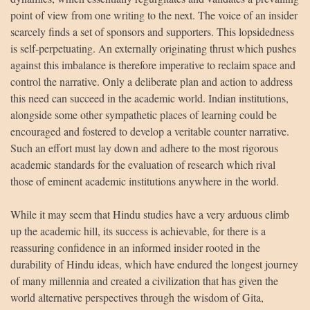
point of view from one writing to the next. The voice of an insider
scarcely finds a set of sponsors and supporters. This lopsidedness
is self-perpetuating. An externally originating thrust which pushes
against this imbalance is therefore imperative to reclaim space and
control the narrative. Only a deliberate plan and action to address
this need can succeed in the academic world. Indian institutions,
alongside some other sympathetic places of learning could be
encouraged and fostered to develop a veritable counter narrative.
Such an effort must lay down and adhere to the most rigorous
academic standards for the evaluation of research which rival
those of eminent academic institutions anywhere in the world.
While it may seem that Hindu studies have a very arduous climb
up the academic hill, its success is achievable, for there is a
reassuring confidence in an informed insider rooted in the
durability of Hindu ideas, which have endured the longest journey
of many millennia and created a civilization that has given the
world alternative perspectives through the wisdom of Gita,