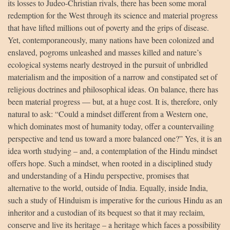
its losses to Judeo-Christian rivals, there has been some moral
redemption for the West through its science and material progress
that have lifted millions out of poverty and the grips of disease.
Yet, contemporaneously, many nations have been colonized and
enslaved, pogroms unleashed and masses killed and nature’s
ecological systems nearly destroyed in the pursuit of unbridled
materialism and the imposition of a narrow and constipated set of
religious doctrines and philosophical ideas. On balance, there has
been material progress — but, at a huge cost. It is, therefore, only
natural to ask: “Could a mindset different from a Western one,
which dominates most of humanity today, offer a countervailing
perspective and tend us toward a more balanced one?” Yes, it is an
idea worth studying – and, a contemplation of the Hindu mindset
offers hope. Such a mindset, when rooted in a disciplined study
and understanding of a Hindu perspective, promises that
alternative to the world, outside of India. Equally, inside India,
such a study of Hinduism is imperative for the curious Hindu as an
inheritor and a custodian of its bequest so that it may reclaim,
conserve and live its heritage – a heritage which faces a possibility