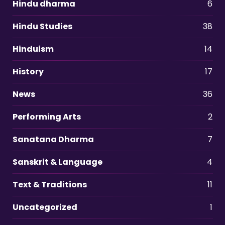
Hindu dharma
6
Hindu Studies
38
Hinduism
14
History
17
News
36
Performing Arts
2
Sanatana Dharma
7
Sanskrit & Language
4
Text & Traditions
11
Uncategorized
1