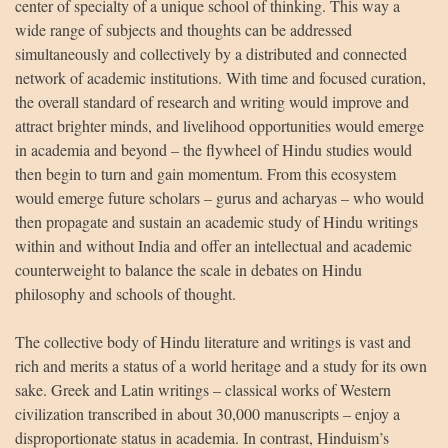
center of specialty of a unique school of thinking. This way a
wide range of subjects and thoughts can be addressed
simultaneously and collectively by a distributed and connected
network of academic institutions. With time and focused curation,
the overall standard of research and writing would improve and
attract brighter minds, and livelihood opportunities would emerge
in academia and beyond – the flywheel of Hindu studies would
then begin to turn and gain momentum. From this ecosystem
would emerge future scholars – gurus and acharyas – who would
then propagate and sustain an academic study of Hindu writings
within and without India and offer an intellectual and academic
counterweight to balance the scale in debates on Hindu
philosophy and schools of thought.
The collective body of Hindu literature and writings is vast and
rich and merits a status of a world heritage and a study for its own
sake. Greek and Latin writings – classical works of Western
civilization transcribed in about 30,000 manuscripts – enjoy a
disproportionate status in academia. In contrast, Hinduism’s