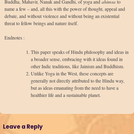
Buddha, Mahavir, Nanak and Gandhi, of yoga and
ahimsa
to
name a few – and, all this with the power of thought, appeal and
debate, and without violence and without being an existential
threat to fellow beings and nature itself.
Endnotes :
This paper speaks of Hindu philosophy and ideas in
a broader sense, embracing with it ideas found in
other Indic traditions, like Jainism and Buddhism.
Unlike Yoga in the West, these concepts are
generally not directly attributed to the Hindu way,
but as ideas emanating from the need to have a
healthier life and a sustainable planet.
Leave a Reply