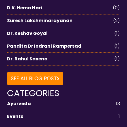
D.K. Hema Hari
(0)
Suresh Lakshminarayanan
(2)
Dr. Keshav Goyal
(1)
Pandita Dr Indrani Rampersad
(1)
Dr. Rahul Saxena
(1)
SEE ALL BLOG POST
CATEGORIES
Ayurveda
13
Events
1