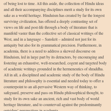
of being lost to time. All this aside, the collection of Hindu ideas
and all their accompanying disciplines merit a study for its own
sake as a world heritage. Hinduism has created by far the longest
surviving civilization, has offered a deeply contrasting set of
views on life and post-life through a body of literature that is
manifold vaster than the collective set of classical writings of the
West, and in a language – Sanskrit – admired not just for its
antiquity but also for its grammatical precision. Furthermore, in
academia, there is a need to address a skewed discourse on
Hinduism, led in large part by its detractors, by encouraging and
fostering an exhaustive, well-researched, cogent and targeted body
of academic writings grounded in the hermeneutics of shraddha.
All in all, a disciplined and academic study of the body of Hindu
literature and philosophy is essential and needed today to offer a
counterpoint to an all-pervasive Western way of thinking, to
safeguard, preserve and pass on Hindu philosophical thought, to
study for its own sake an ancient, rich and vast body of world
heritage literature, and to countervail against the predominantly
outsiders’ perspectives in academia.