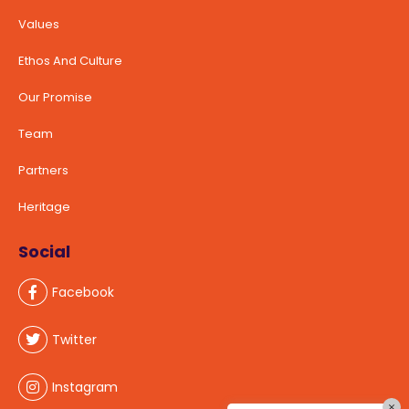
Values
Ethos And Culture
Our Promise
Team
Partners
Heritage
Social
Facebook
Twitter
Instagram
×