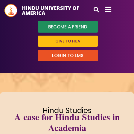
HINDU UNIVERSITY OF
AMERICA
BECOME A FRIEND
GIVE TO HUA
LOGIN TO LMS
Hindu Studies
A case for Hindu Studies in
Academia