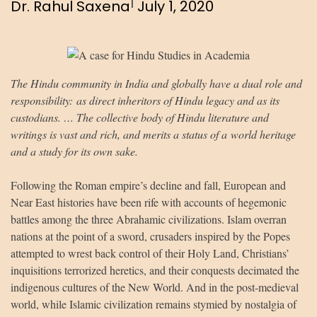
|
Dr. Rahul Saxena
July 1, 2020
The Hindu community in India and globally have a dual role and
responsibility: as direct inheritors of Hindu legacy and as its
custodians. … The collective body of Hindu literature and
writings is vast and rich, and merits a status of a world heritage
and a study for its own sake.
Following the Roman empire’s decline and fall, European and
Near East histories have been rife with accounts of hegemonic
battles among the three Abrahamic civilizations. Islam overran
nations at the point of a sword, crusaders inspired by the Popes
attempted to wrest back control of their Holy Land, Christians’
inquisitions terrorized heretics, and their conquests decimated the
indigenous cultures of the New World. And in the post-medieval
world, while Islamic civilization remains stymied by nostalgia of