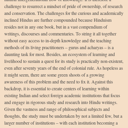
challenge to resurrect a mindset of pride of ownership, of research
and conservation. The challenges for the curious and academically
inclined Hindus are further compounded because Hinduism
resides not in any one book, but in a vast compendium of
writings, discourses and commentaries. To string it all together
without easy access to in-depth knowledge and the teaching
methods of its living practitioners – gurus and acharyas – is a
daunting task for most. Besides, an ecosystem of learning and
livelihood to sustain a quest for its study is practically non-existent,
even after seventy years of the end of colonial rule. As hopeless as
it might seem, there are some green shoots of a growing
awareness of this problem and the need to fix it. Against this
backdrop, it is essential to create centers of learning within
existing Indian and select foreign academic institutions that focus
and engage in rigorous study and research into Hindu writings.
Given the vastness and range of philosophical subjects and
thoughts, the study must be undertaken by not a limited few, but a
larger number of institutions – with each institution becoming a