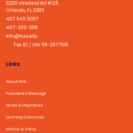
5200 Vineland Rd #125
Orlando, FL 32811
407 545 5057
407-205-2118
info@hua.edu
Tax ID / EIN: 59-2977691
Links
About HUA
President’s Message
Goals & Objectives
Learning Outcomes
Mission & Vision