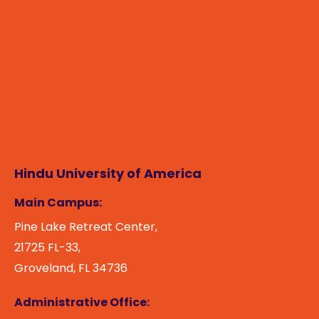
Hindu University of America
Main Campus:
Pine Lake Retreat Center,
21725 FL-33,
Groveland, FL 34736
Administrative Office: