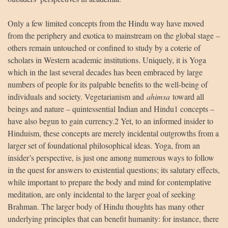
Only a few limited concepts from the Hindu way have moved
from the periphery and exotica to mainstream on the global stage –
others remain untouched or confined to study by a coterie of
scholars in Western academic institutions. Uniquely, it is Yoga
which in the last several decades has been embraced by large
HUA Mitra
AI Mitra
numbers of people for its palpable benefits to the well-being of
individuals and society. Vegetarianism and
ahimsa
toward all
Namaste! How can I assist you today?
beings and nature – quintessential Indian and Hindu1 concepts –
have also begun to gain currency.2 Yet, to an informed insider to
Hinduism, these concepts are merely incidental outgrowths from a
larger set of foundational philosophical ideas. Yoga, from an
insider’s perspective, is just one among numerous ways to follow
in the quest for answers to existential questions; its salutary effects,
while important to prepare the body and mind for contemplative
meditation, are only incidental to the larger goal of seeking
Brahman. The larger body of Hindu thoughts has many other
underlying principles that can benefit humanity: for instance, there