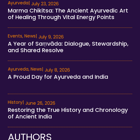
Ayurveda
|
July 23, 2026
Marma Chikitsa: The Ancient Ayurvedic Art
of Healing Through Vital Energy Points
Events
,
News
|
July 9, 2026
A Year of Saṃvāda: Dialogue, Stewardship,
and Shared Resolve
Ayurveda
,
News
|
July 8, 2026
A Proud Day for Ayurveda and India
History
|
June 26, 2026
Restoring the True History and Chronology
of Ancient India
AUTHORS