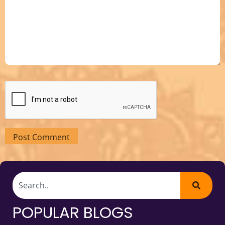
POPULAR BLOGS