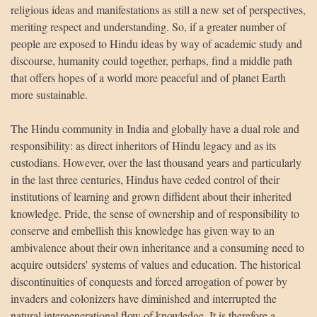
religious ideas and manifestations as still a new set of perspectives,
meriting respect and understanding. So, if a greater number of
people are exposed to Hindu ideas by way of academic study and
discourse, humanity could together, perhaps, find a middle path
that offers hopes of a world more peaceful and of planet Earth
more sustainable.
The Hindu community in India and globally have a dual role and
responsibility: as direct inheritors of Hindu legacy and as its
custodians. However, over the last thousand years and particularly
in the last three centuries, Hindus have ceded control of their
institutions of learning and grown diffident about their inherited
knowledge. Pride, the sense of ownership and of responsibility to
conserve and embellish this knowledge has given way to an
ambivalence about their own inheritance and a consuming need to
acquire outsiders’ systems of values and education. The historical
discontinuities of conquests and forced arrogation of power by
invaders and colonizers have diminished and interrupted the
natural intergenerational flow of knowledge. It is therefore a