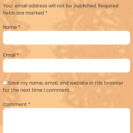
Your email address will not be published.
Required
fields are marked
*
Name
*
Email
*
Save my name, email, and website in this browser
for the next time I comment.
Comment
*