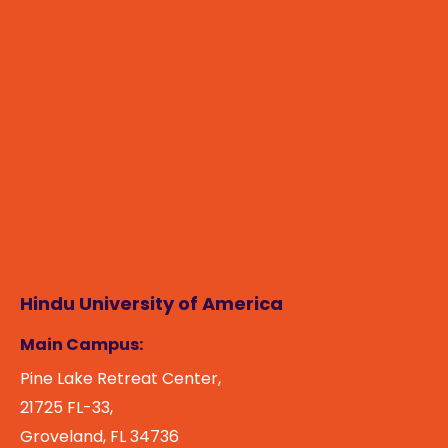
Hindu University of America
Main Campus:
Pine Lake Retreat Center,
21725 FL-33,
Groveland, FL 34736