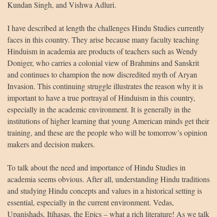
Kundan Singh, and Vishwa Adluri.
I have described at length the challenges Hindu Studies currently
faces in this country. They arise because many faculty teaching
Hinduism in academia are products of teachers such as Wendy
Doniger, who carries a colonial view of Brahmins and Sanskrit
and continues to champion the now discredited myth of Aryan
Invasion. This continuing struggle illustrates the reason why it is
important to have a true portrayal of Hinduism in this country,
especially in the academic environment. It is generally in the
institutions of higher learning that young American minds get their
training, and these are the people who will be tomorrow’s opinion
makers and decision makers.
To talk about the need and importance of Hindu Studies in
academia seems obvious. After all, understanding Hindu traditions
and studying Hindu concepts and values in a historical setting is
essential, especially in the current environment. Vedas,
Upanishads, Itihasas, the Epics – what a rich literature! As we talk