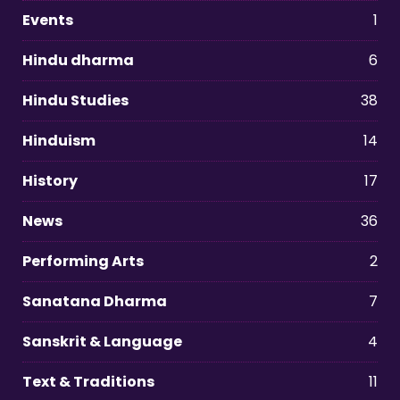
Events
1
Hindu dharma
6
Hindu Studies
38
Hinduism
14
History
17
News
36
Performing Arts
2
Sanatana Dharma
7
Sanskrit & Language
4
Text & Traditions
11