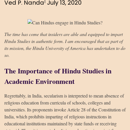
|
Ved P. Nanda
July 13, 2020
The time has come that insiders are able and equipped to impart
Hindu Studies in authentic form. I am encouraged that as part of
its mission, the Hindu University of America has undertaken to do
so.
The Importance of Hindu Studies in
Academic Environment
Regrettably, in India, secularism is interpreted to mean absence of
religious education from curricula of schools, colleges and
universities. Its proponents invoke Article 28 of the Constitution of
India, which prohibits imparting of religious instructions in
educational institutions maintained by state funds or receiving