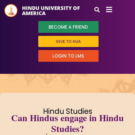
HINDU UNIVERSITY OF
AMERICA
BECOME A FRIEND
GIVE TO HUA
LOGIN TO LMS
Hindu Studies
Can Hindus engage in Hindu
Studies?