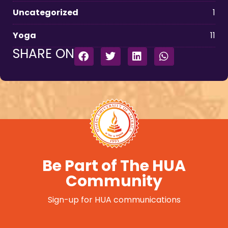
Uncategorized
1
Yoga
11
SHARE ON
Be Part of The HUA
Community
Sign-up for HUA communications