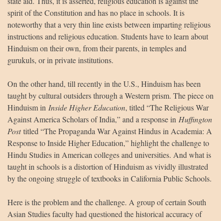
state aid. Thus, it is asserted, religious education is against the
spirit of the Constitution and has no place in schools. It is
noteworthy that a very thin line exists between imparting religious
instructions and religious education. Students have to learn about
Hinduism on their own, from their parents, in temples and
gurukuls, or in private institutions.
On the other hand, till recently in the U.S., Hinduism has been
taught by cultural outsiders through a Western prism. The piece on
Hinduism in
Inside Higher Education
, titled “The Religious War
Against America Scholars of India,” and a response in
Huffington
Post
titled “The Propaganda War Against Hindus in Academia: A
Response to Inside Higher Education,” highlight the challenge to
Hindu Studies in American colleges and universities. And what is
taught in schools is a distortion of Hinduism as vividly illustrated
by the ongoing struggle of textbooks in California Public Schools.
Here is the problem and the challenge. A group of certain South
Asian Studies faculty had questioned the historical accuracy of