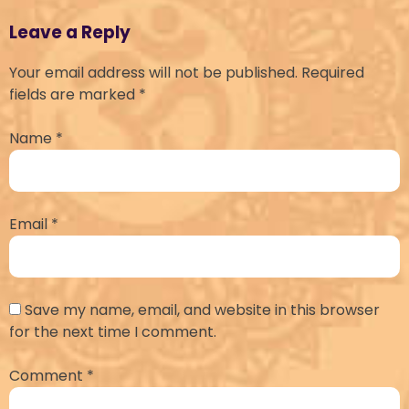
Leave a Reply
Your email address will not be published.
Required
fields are marked
*
Name
*
Email
*
Save my name, email, and website in this browser
for the next time I comment.
Comment
*