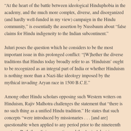
“At the heart of the battle between ideological Hinduphobia in the
academy, and the much more complex, diverse, and disorganized
(and hardly well-funded in my view) campaign in the Hindu
community,” is essentially the assertion by Nussbaum about “false
claims for Hindu indigeneity to the Indian subcontinent.”
Juluri poses the question which he considers to be the most
important issue in this prolonged conflict: “[W]hether the diverse
traditions that Hindus today broadly refer to as ‘Hinduism’ ought
to be recognized as an integral part of India or whether Hinduism
is nothing more than a Nazi-like ideology imposed by the
mythical invading Aryan race in 1500 B.C.E.”
Among other Hindu scholars opposing such Western writers on
Hinduism, Rajiv Malhotra challenges the statement that “there is
no such thing as a unified Hindu tradition.” He states that such
concepts “were introduced by missionaries . . . [and are]
questionable when applied to any period prior to the nineteenth