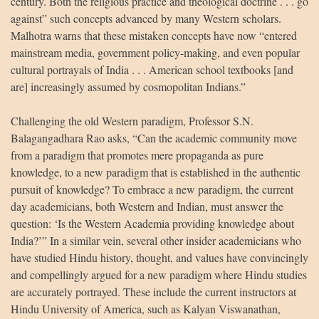
century. Both the religious practice and theological doctrine . . . go
against” such concepts advanced by many Western scholars.
Malhotra warns that these mistaken concepts have now “entered
mainstream media, government policy-making, and even popular
cultural portrayals of India . . . American school textbooks [and
are] increasingly assumed by cosmopolitan Indians.”
Challenging the old Western paradigm, Professor S.N.
Balagangadhara Rao asks, “Can the academic community move
from a paradigm that promotes mere propaganda as pure
knowledge, to a new paradigm that is established in the authentic
pursuit of knowledge? To embrace a new paradigm, the current
day academicians, both Western and Indian, must answer the
question: ‘Is the Western Academia providing knowledge about
India?’” In a similar vein, several other insider academicians who
have studied Hindu history, thought, and values have convincingly
and compellingly argued for a new paradigm where Hindu studies
are accurately portrayed. These include the current instructors at
Hindu University of America, such as Kalyan Viswanathan,