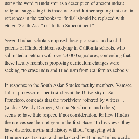
using the word “Hinduism” as a description of ancient India’s
religion, suggesting it is inaccurate and further arguing that certain
references in the textbooks to “India” should be replaced with
either “South Asia” or “Indian Subcontinent.”
Several Indian scholars opposed these proposals, and so did
parents of Hindu children studying in California schools, who
submitted a petition with over 23,000 signatures, contending that
these faculty members proposing curriculum changes were
seeking “to erase India and Hinduism from California’s schools.”
HUA Mitra
AI Mitra
In response to the South Asian Studies faculty members, Vamsee
Juluri, professor of media studies at the University of San
Namaste! How can I assist you today?
Francisco, contends that the worldview “offered by writers . . .
(such as Wendy Doniger, Martha Nussbaum, and others) . . .
seems to have little respect, if not consideration, for how Hindus
themselves see their religion in the first place.” In his views, they
have distorted myths and history without “engaging with
Hinduism as it is lived and understood by Hindus.” In his words,