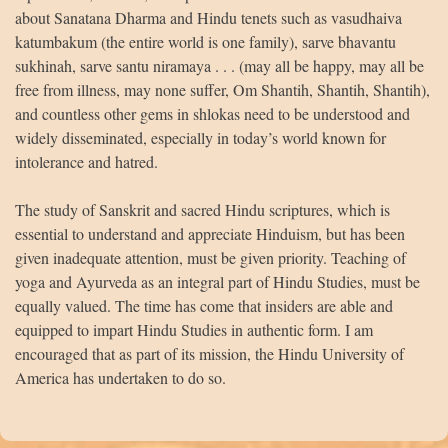
about Sanatana Dharma and Hindu tenets such as vasudhaiva
katumbakum (the entire world is one family), sarve bhavantu
sukhinah, sarve santu niramaya . . . (may all be happy, may all be
free from illness, may none suffer, Om Shantih, Shantih, Shantih),
and countless other gems in shlokas need to be understood and
widely disseminated, especially in today’s world known for
intolerance and hatred.
The study of Sanskrit and sacred Hindu scriptures, which is
essential to understand and appreciate Hinduism, but has been
given inadequate attention, must be given priority. Teaching of
yoga and Ayurveda as an integral part of Hindu Studies, must be
equally valued. The time has come that insiders are able and
equipped to impart Hindu Studies in authentic form. I am
encouraged that as part of its mission, the Hindu University of
America has undertaken to do so.