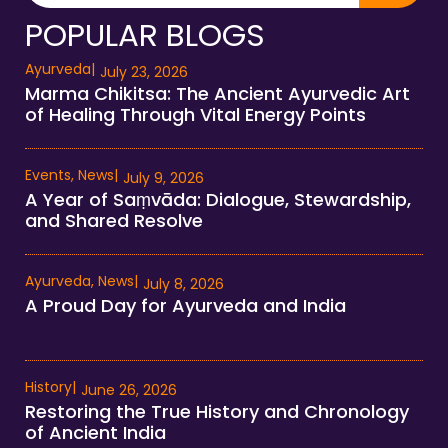
POPULAR BLOGS
Ayurveda
|
July 23, 2026
Marma Chikitsa: The Ancient Ayurvedic Art
of Healing Through Vital Energy Points
Events
,
News
|
July 9, 2026
A Year of Saṃvāda: Dialogue, Stewardship,
and Shared Resolve
Ayurveda
,
News
|
July 8, 2026
A Proud Day for Ayurveda and India
History
|
June 26, 2026
Restoring the True History and Chronology
of Ancient India