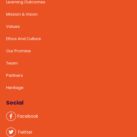
Learning Outcomes
Mission & Vision
Values
Ethos And Culture
Our Promise
Team
Partners
Heritage
Social
Facebook
Twitter