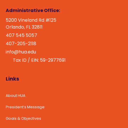
Administrative Office:
5200 Vineland Rd #125
Orlando, FL 32811
407 545 5057
407-205-2118
info@hua.edu
Tax ID / EIN: 59-2977691
Links
About HUA
President’s Message
Goals & Objectives