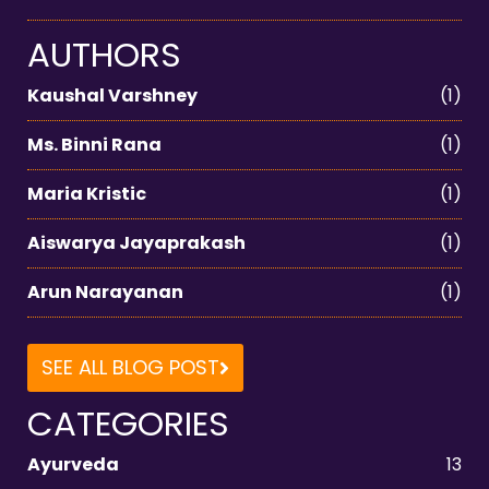
AUTHORS
Kaushal Varshney
(1)
Ms. Binni Rana
(1)
Maria Kristic
(1)
Aiswarya Jayaprakash
(1)
Arun Narayanan
(1)
SEE ALL BLOG POST
CATEGORIES
Ayurveda
13