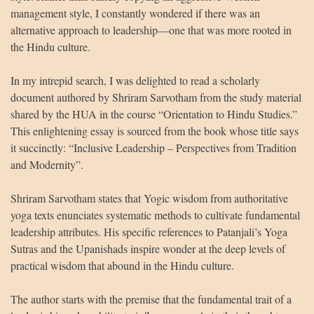
management style, I constantly wondered if there was an
alternative approach to leadership—one that was more rooted in
the Hindu culture.
In my intrepid search, I was delighted to read a scholarly
document authored by Shriram Sarvotham from the study material
shared by the HUA in the course “Orientation to Hindu Studies.”
This enlightening essay is sourced from the book whose title says
it succinctly: “Inclusive Leadership – Perspectives from Tradition
and Modernity”.
Shriram Sarvotham states that Yogic wisdom from authoritative
yoga texts enunciates systematic methods to cultivate fundamental
leadership attributes. His specific references to Patanjali’s Yoga
Sutras and the Upanishads inspire wonder at the deep levels of
practical wisdom that abound in the Hindu culture.
The author starts with the premise that the fundamental trait of a