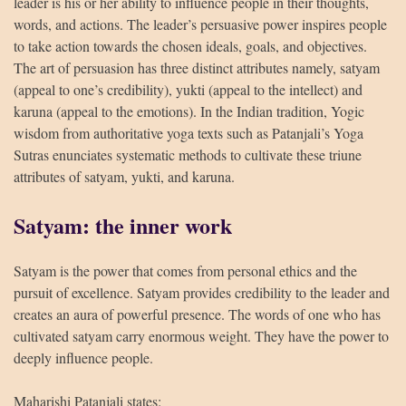
leader is his or her ability to influence people in their thoughts,
words, and actions. The leader’s persuasive power inspires people
to take action towards the chosen ideals, goals, and objectives.
The art of persuasion has three distinct attributes namely, satyam
(appeal to one’s credibility), yukti (appeal to the intellect) and
HUA Mitra
AI Mitra
karuna (appeal to the emotions). In the Indian tradition, Yogic
wisdom from authoritative yoga texts such as Patanjali’s Yoga
Sutras enunciates systematic methods to cultivate these triune
Namaste! How can I assist you today?
attributes of satyam, yukti, and karuna.
Satyam: the inner work
Satyam is the power that comes from personal ethics and the
pursuit of excellence. Satyam provides credibility to the leader and
creates an aura of powerful presence. The words of one who has
cultivated satyam carry enormous weight. They have the power to
deeply influence people.
Maharishi Patanjali states: