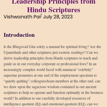
Leadership Principles from
Hindu Scriptures
|
Vishwanath Pai
July 28, 2023
Introduction
Is the Bhagavad Gita solely a manual for spiritual living? Are the
Upanishads and other scriptures just esoteric readings? Can we
derive leadership principles from Hindu scriptures to teach and
guide us in our everyday corporate or professional lives? In an
increasingly complex world faced with maniacal “celebrity”
superstar promoters at one end of the employment spectrum to
“quietly quitting” colleagues/team members at the other end, can
we draw upon the sagacious wisdom contained in our ancient
scriptures to help us operate and function optimally in the business
world? In addition to our carefully developed resources of
intelligence quotient (IQ) and emotional quotient (EQ), can we