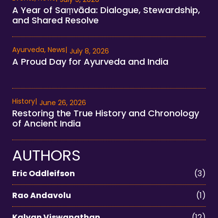
A Year of Saṃvāda: Dialogue, Stewardship,
and Shared Resolve
Ayurveda
,
News
|
July 8, 2026
A Proud Day for Ayurveda and India
History
|
June 26, 2026
Restoring the True History and Chronology
of Ancient India
AUTHORS
Eric Oddleifson
(3)
Rao Andavolu
(1)
Kalyan Viswanathan
(12)