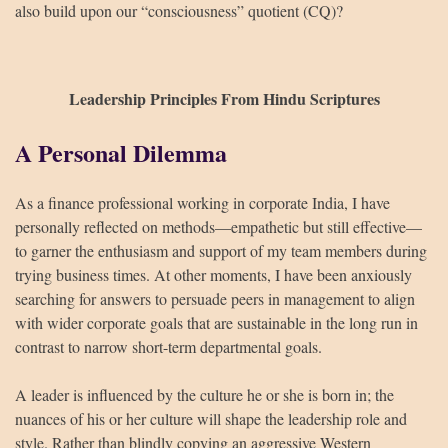
also build upon our “consciousness” quotient (CQ)?
Leadership Principles From Hindu Scriptures
A Personal Dilemma
As a finance professional working in corporate India, I have
personally reflected on methods—empathetic but still effective—
to garner the enthusiasm and support of my team members during
trying business times. At other moments, I have been anxiously
searching for answers to persuade peers in management to align
with wider corporate goals that are sustainable in the long run in
contrast to narrow short-term departmental goals.
A leader is influenced by the culture he or she is born in; the
nuances of his or her culture will shape the leadership role and
style. Rather than blindly copying an aggressive Western