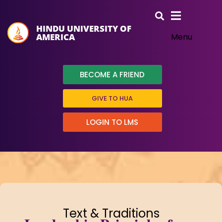
HINDU UNIVERSITY OF
AMERICA
Menu
BECOME A FRIEND
GIVE TO HUA
LOGIN TO LMS
Text & Traditions