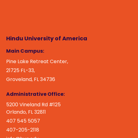
Hindu University of America
Main Campus:
Pine Lake Retreat Center,
21725 FL-33,
Groveland, FL 34736
Administrative Office:
5200 Vineland Rd #125
Orlando, FL 32811
407 545 5057
407-205-2118