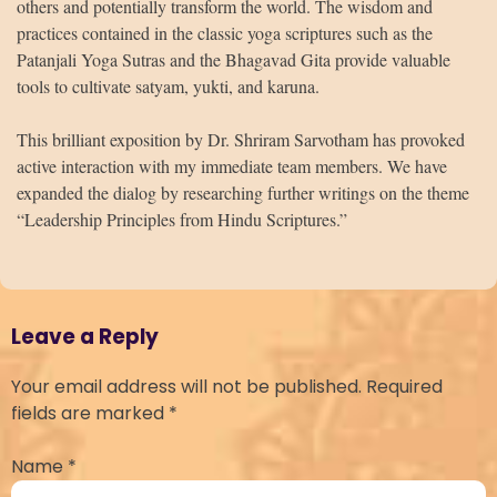
others and potentially transform the world. The wisdom and
practices contained in the classic yoga scriptures such as the
Patanjali Yoga Sutras and the Bhagavad Gita provide valuable
tools to cultivate satyam, yukti, and karuna.
This brilliant exposition by Dr. Shriram Sarvotham has provoked
active interaction with my immediate team members. We have
expanded the dialog by researching further writings on the theme
“Leadership Principles from Hindu Scriptures.”
Leave a Reply
Your email address will not be published.
Required
fields are marked
*
Name
*