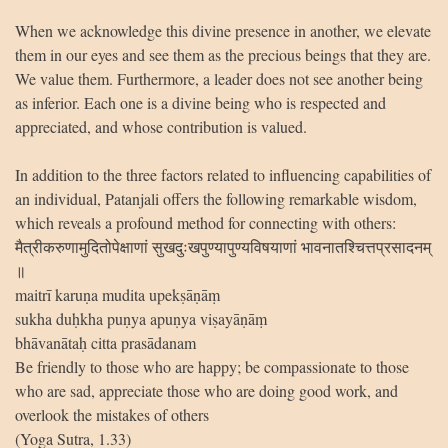
When we acknowledge this divine presence in another, we elevate
them in our eyes and see them as the precious beings that they are.
We value them. Furthermore, a leader does not see another being
as inferior. Each one is a divine being who is respected and
appreciated, and whose contribution is valued.
In addition to the three factors related to influencing capabilities of
an individual, Patanjali offers the following remarkable wisdom,
which reveals a profound method for connecting with others:
मैत्रीकरुणामुदितोपेक्षाणां सुखदुःखपुण्यापुण्यविषयाणां भावनातश्चित्तप्रसादनम्
॥
maitrī karuṇa mudita upekṣāṇāṃ
sukha duḥkha puṇya apuṇya viṣayāṇāṃ
bhāvanātaḥ citta prasādanam
Be friendly to those who are happy; be compassionate to those
who are sad, appreciate those who are doing good work, and
overlook the mistakes of others
(Yoga Sutra, 1.33)