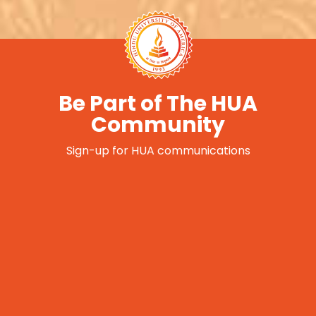
Be Part of The HUA
Community
Sign-up for HUA communications