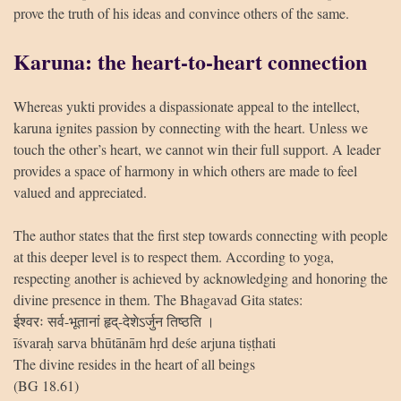
prove the truth of his ideas and convince others of the same.
Karuna: the heart-to-heart connection
Whereas yukti provides a dispassionate appeal to the intellect,
karuna ignites passion by connecting with the heart. Unless we
touch the other’s heart, we cannot win their full support. A leader
provides a space of harmony in which others are made to feel
valued and appreciated.
The author states that the first step towards connecting with people
at this deeper level is to respect them. According to yoga,
respecting another is achieved by acknowledging and honoring the
divine presence in them. The Bhagavad Gita states:
ईश्वरः सर्व-भूतानां हृद्-देशेऽर्जुन तिष्ठति ।
īśvaraḥ sarva bhūtānām hṛd deśe arjuna tiṣṭhati
The divine resides in the heart of all beings
(BG 18.61)