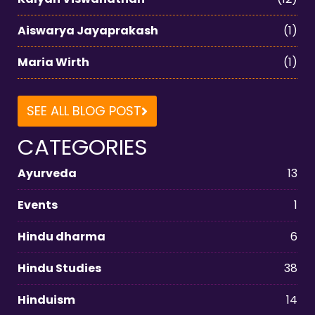
Aiswarya Jayaprakash
(1)
Maria Wirth
(1)
SEE ALL BLOG POST
CATEGORIES
Ayurveda
13
Events
1
Hindu dharma
6
Hindu Studies
38
Hinduism
14