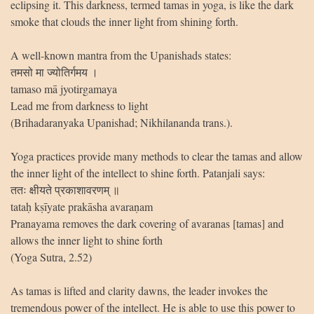
eclipsing it. This darkness, termed tamas in yoga, is like the dark
smoke that clouds the inner light from shining forth.
A well-known mantra from the Upanishads states:
तमसो मा ज्योतिर्गमय ।
tamaso mā jyotirgamaya
Lead me from darkness to light
(Brihadaranyaka Upanishad; Nikhilananda trans.).
Yoga practices provide many methods to clear the tamas and allow
the inner light of the intellect to shine forth. Patanjali says:
ततः क्षीयते प्रकाशावरणम् ॥
tataḥ kṣīyate prakāsha avaraṇam
Pranayama removes the dark covering of avaranas [tamas] and
allows the inner light to shine forth
(Yoga Sutra, 2.52)
As tamas is lifted and clarity dawns, the leader invokes the
tremendous power of the intellect. He is able to use this power to