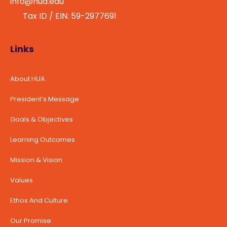
info@hua.edu
Tax ID / EIN: 59-2977691
Links
About HUA
President’s Message
Goals & Objectives
Learning Outcomes
Mission & Vision
Values
Ethos And Culture
Our Promise