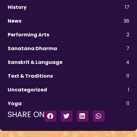
History
17
News
36
Performing Arts
2
Sanatana Dharma
7
Sanskrit & Language
4
Text & Traditions
11
Uncategorized
1
Yoga
11
SHARE ON