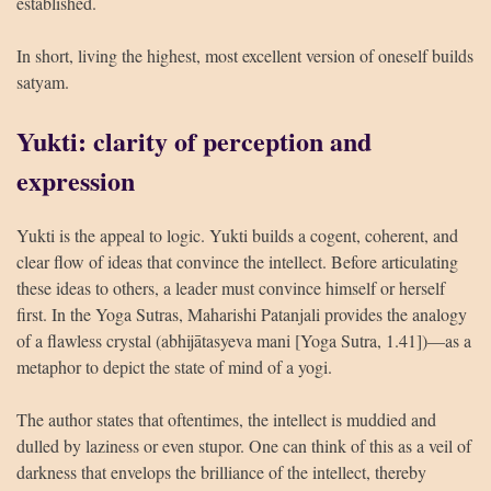
established.
In short, living the highest, most excellent version of oneself builds
satyam.
Yukti: clarity of perception and
expression
Yukti is the appeal to logic. Yukti builds a cogent, coherent, and
clear flow of ideas that convince the intellect. Before articulating
these ideas to others, a leader must convince himself or herself
first. In the Yoga Sutras, Maharishi Patanjali provides the analogy
of a flawless crystal (abhijātasyeva mani [Yoga Sutra, 1.41])—as a
metaphor to depict the state of mind of a yogi.
The author states that oftentimes, the intellect is muddied and
dulled by laziness or even stupor. One can think of this as a veil of
darkness that envelops the brilliance of the intellect, thereby