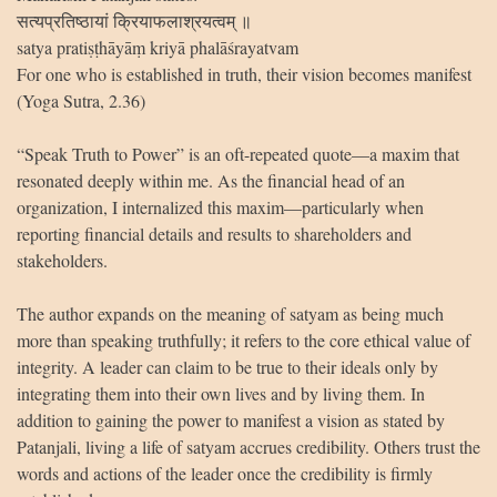
सत्यप्रतिष्ठायां क्रियाफलाश्रयत्वम् ॥
satya pratiṣṭhāyāṃ kriyā phalāśrayatvam
For one who is established in truth, their vision becomes manifest
(Yoga Sutra, 2.36)
“Speak Truth to Power” is an oft-repeated quote—a maxim that
resonated deeply within me. As the financial head of an
organization, I internalized this maxim—particularly when
reporting financial details and results to shareholders and
stakeholders.
The author expands on the meaning of satyam as being much
more than speaking truthfully; it refers to the core ethical value of
integrity. A leader can claim to be true to their ideals only by
integrating them into their own lives and by living them. In
addition to gaining the power to manifest a vision as stated by
Patanjali, living a life of satyam accrues credibility. Others trust the
words and actions of the leader once the credibility is firmly