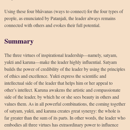
Using these four bhāvanas (ways to connect) for the four types of
people, as enunciated by Patanjali, the leader always remains
connected with others and evokes their full potential.
Summary
The three virtues of inspirational leadership—namely, satyam,
yukti and karuna—make the leader highly influential. Satyam
builds the power of credibility of the leader by using the principles
of ethics and excellence. Yukti express the scientific and
intellectual side of the leader that helps him or her appeal to
other’s intellect. Karuna awakens the artistic and compassionate
side of the leader, by which he or she sees beauty in others and
values them. As in all powerful combinations, the coming together
of satyam, yukti, and karuna creates great synergy: the whole is
far greater than the sum of its parts. In other words, the leader who
embodies all three virtues has extraordinary power to influence