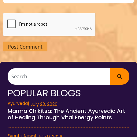
POPULAR BLOGS
Ayurveda
|
July 23, 2026
Marma Chikitsa: The Ancient Ayurvedic Art
of Healing Through Vital Energy Points
Events
,
News
|
July 9, 2026