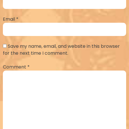
Email
*
Save my name, email, and website in this browser
for the next time I comment.
Comment
*