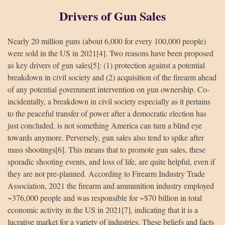
Drivers of Gun Sales
Nearly 20 million guns (about 6,000 for every 100,000 people)
were sold in the US in 2021[4]. Two reasons have been proposed
as key drivers of gun sales[5]: (1) protection against a potential
breakdown in civil society and (2) acquisition of the firearm ahead
of any potential government intervention on gun ownership. Co-
incidentally, a breakdown in civil society especially as it pertains
to the peaceful transfer of power after a democratic election has
just concluded, is not something America can turn a blind eye
towards anymore. Perversely, gun sales also tend to spike after
mass shootings[6]. This means that to promote gun sales, these
sporadic shooting events, and loss of life, are quite helpful, even if
they are not pre-planned. According to Firearm Industry Trade
Association, 2021 the firearm and ammunition industry employed
~376,000 people and was responsible for ~$70 billion in total
economic activity in the US in 2021[7], indicating that it is a
lucrative market for a variety of industries. These beliefs and facts