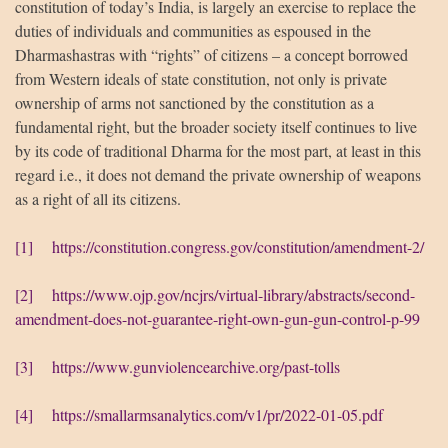
constitution of today’s India, is largely an exercise to replace the
duties of individuals and communities as espoused in the
Dharmashastras with “rights” of citizens – a concept borrowed
from Western ideals of state constitution, not only is private
ownership of arms not sanctioned by the constitution as a
fundamental right, but the broader society itself continues to live
by its code of traditional Dharma for the most part, at least in this
regard i.e., it does not demand the private ownership of weapons
as a right of all its citizens.
[1]
https://constitution.congress.gov/constitution/amendment-2/
[2]
https://www.ojp.gov/ncjrs/virtual-library/abstracts/second-
amendment-does-not-guarantee-right-own-gun-gun-control-p-99
[3]
https://www.gunviolencearchive.org/past-tolls
[4]
https://smallarmsanalytics.com/v1/pr/2022-01-05.pdf