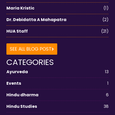
Maria Kristic
(1)
Dr. Debidatta A Mahapatra
(2)
HUA Staff
(21)
SEE ALL BLOG POST
CATEGORIES
Ayurveda
13
Events
1
Hindu dharma
6
Hindu Studies
38