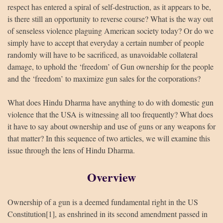
respect has entered a spiral of self-destruction, as it appears to be,
is there still an opportunity to reverse course? What is the way out
of senseless violence plaguing American society today? Or do we
simply have to accept that everyday a certain number of people
randomly will have to be sacrificed, as unavoidable collateral
damage, to uphold the ‘freedom’ of Gun ownership for the people
and the ‘freedom’ to maximize gun sales for the corporations?
What does Hindu Dharma have anything to do with domestic gun
violence that the USA is witnessing all too frequently? What does
it have to say about ownership and use of guns or any weapons for
that matter? In this sequence of two articles, we will examine this
issue through the lens of Hindu Dharma.
Overview
Ownership of a gun is a deemed fundamental right in the US
Constitution[1], as enshrined in its second amendment passed in