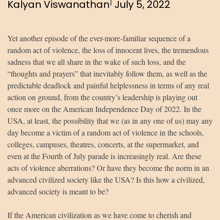
|
Kalyan Viswanathan
July 5, 2022
Yet another episode of the ever-more-familiar sequence of a
random act of violence, the loss of innocent lives, the tremendous
sadness that we all share in the wake of such loss, and the
“thoughts and prayers” that inevitably follow them, as well as the
predictable deadlock and painful helplessness in terms of any real
action on ground, from the country’s leadership is playing out
once more on the American Independence Day of 2022. In the
USA, at least, the possibility that we (as in any one of us) may any
day become a victim of a random act of violence in the schools,
colleges, campuses, theatres, concerts, at the supermarket, and
even at the Fourth of July parade is increasingly real. Are these
acts of violence aberrations? Or have they become the norm in an
advanced civilized society like the USA? Is this how a civilized,
advanced society is meant to be?
If the American civilization as we have come to cherish and