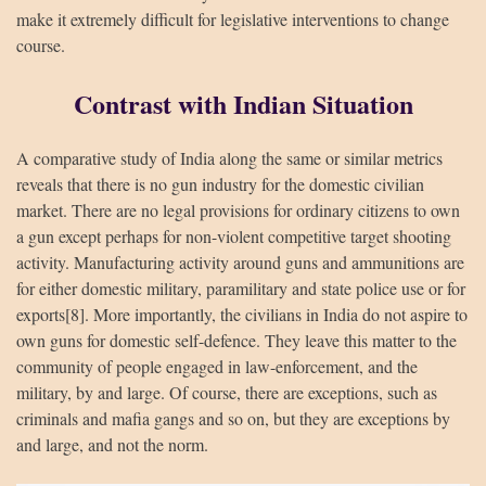
make it extremely difficult for legislative interventions to change
course.
Contrast with Indian Situation
A comparative study of India along the same or similar metrics
reveals that there is no gun industry for the domestic civilian
market. There are no legal provisions for ordinary citizens to own
a gun except perhaps for non-violent competitive target shooting
activity. Manufacturing activity around guns and ammunitions are
for either domestic military, paramilitary and state police use or for
exports[8]. More importantly, the civilians in India do not aspire to
own guns for domestic self-defence. They leave this matter to the
community of people engaged in law-enforcement, and the
military, by and large. Of course, there are exceptions, such as
criminals and mafia gangs and so on, but they are exceptions by
and large, and not the norm.