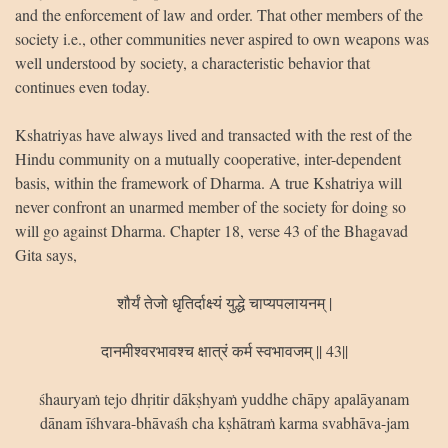
and the enforcement of law and order. That other members of the
society i.e., other communities never aspired to own weapons was
well understood by society, a characteristic behavior that
continues even today.
Kshatriyas have always lived and transacted with the rest of the
Hindu community on a mutually cooperative, inter-dependent
basis, within the framework of Dharma. A true Kshatriya will
never confront an unarmed member of the society for doing so
will go against Dharma. Chapter 18, verse 43 of the Bhagavad
Gita says,
शौर्यं तेजो धृतिर्दाक्ष्यं युद्धे चाप्यपलायनम् |
दानमीश्वरभावश्च क्षात्रं कर्म स्वभावजम् || 43||
śhauryaṁ tejo dhṛitir dākṣhyaṁ yuddhe chāpy apalāyanam
dānam īśhvara-bhāvaśh cha kṣhātraṁ karma svabhāva-jam