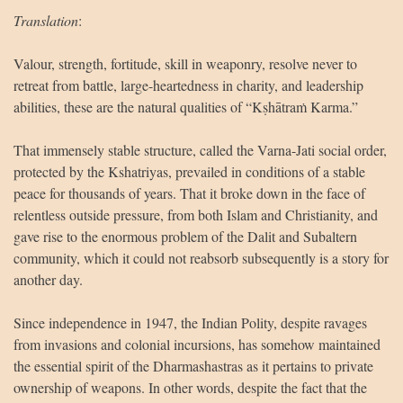
Translation
:
Valour, strength, fortitude, skill in weaponry, resolve never to
retreat from battle, large-heartedness in charity, and leadership
abilities, these are the natural qualities of “Kṣhātraṁ Karma.”
That immensely stable structure, called the Varna-Jati social order,
protected by the Kshatriyas, prevailed in conditions of a stable
peace for thousands of years. That it broke down in the face of
relentless outside pressure, from both Islam and Christianity, and
gave rise to the enormous problem of the Dalit and Subaltern
community, which it could not reabsorb subsequently is a story for
another day.
Since independence in 1947, the Indian Polity, despite ravages
from invasions and colonial incursions, has somehow maintained
the essential spirit of the Dharmashastras as it pertains to private
ownership of weapons. In other words, despite the fact that the