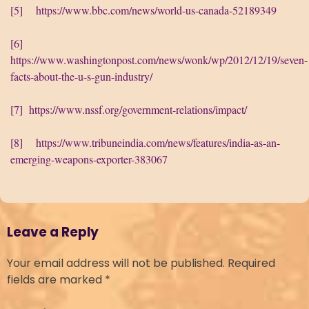
[5]
https://www.bbc.com/news/world-us-canada-52189349
[6]
https://www.washingtonpost.com/news/wonk/wp/2012/12/19/seven-
facts-about-the-u-s-gun-industry/
[7]
https://www.nssf.org/government-relations/impact/
[8]
https://www.tribuneindia.com/news/features/india-as-an-
emerging-weapons-exporter-383067
Leave a Reply
Your email address will not be published.
Required
fields are marked
*