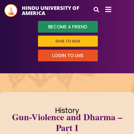
HINDU UNIVERSITY OF
AMERICA
BECOME A FRIEND
GIVE TO HUA
LOGIN TO LMS
History
Gun-Violence and Dharma –
Part I