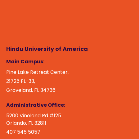
Hindu University of America
Main Campus:
Pine Lake Retreat Center,
21725 FL-33,
Groveland, FL 34736
Administrative Office:
5200 Vineland Rd #125
Orlando, FL 32811
407 545 5057