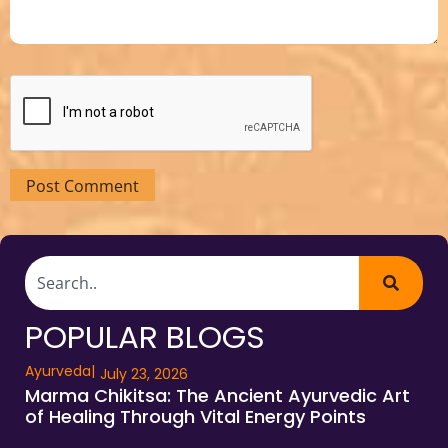
POPULAR BLOGS
Ayurveda
|
July 23, 2026
Marma Chikitsa: The Ancient Ayurvedic Art
of Healing Through Vital Energy Points