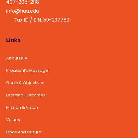
407-205-2118
info@hua.edu
Tax ID / EIN: 59-2977691
Links
About HUA
President’s Message
Goals & Objectives
Learning Outcomes
Mission & Vision
Values
Ethos And Culture