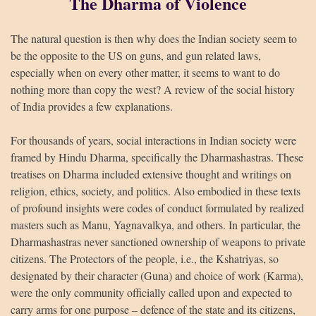
The Dharma of Violence
The natural question is then why does the Indian society seem to
be the opposite to the US on guns, and gun related laws,
especially when on every other matter, it seems to want to do
nothing more than copy the west? A review of the social history
of India provides a few explanations.
For thousands of years, social interactions in Indian society were
framed by Hindu Dharma, specifically the Dharmashastras. These
treatises on Dharma included extensive thought and writings on
religion, ethics, society, and politics. Also embodied in these texts
of profound insights were codes of conduct formulated by realized
masters such as Manu, Yagnavalkya, and others. In particular, the
Dharmashastras never sanctioned ownership of weapons to private
citizens. The Protectors of the people, i.e., the Kshatriyas, so
designated by their character (Guna) and choice of work (Karma),
were the only community officially called upon and expected to
carry arms for one purpose – defence of the state and its citizens,