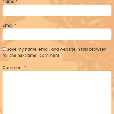
Name
*
Email
*
Save my name, email, and website in this browser
for the next time I comment.
Comment
*