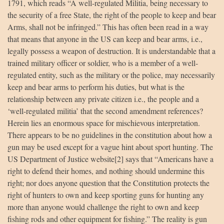
1791, which reads “A well-regulated Militia, being necessary to
the security of a free State, the right of the people to keep and bear
Arms, shall not be infringed.” This has often been read in a way
that means that anyone in the US can keep and bear arms, i.e.,
legally possess a weapon of destruction. It is understandable that a
trained military officer or soldier, who is a member of a well-
regulated entity, such as the military or the police, may necessarily
keep and bear arms to perform his duties, but what is the
relationship between any private citizen i.e., the people and a
‘well-regulated militia’ that the second amendment references?
Herein lies an enormous space for mischievous interpretation.
There appears to be no guidelines in the constitution about how a
gun may be used except for a vague hint about sport hunting. The
US Department of Justice website[2] says that “Americans have a
right to defend their homes, and nothing should undermine this
right; nor does anyone question that the Constitution protects the
right of hunters to own and keep sporting guns for hunting any
more than anyone would challenge the right to own and keep
fishing rods and other equipment for fishing.” The reality is gun