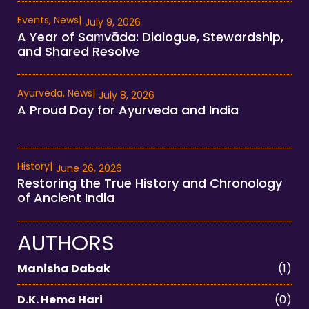
Events
,
News
|
July 9, 2026
A Year of Saṃvāda: Dialogue, Stewardship,
and Shared Resolve
Ayurveda
,
News
|
July 8, 2026
A Proud Day for Ayurveda and India
History
|
June 26, 2026
Restoring the True History and Chronology
of Ancient India
AUTHORS
Manisha Dabak
(1)
D.K. Hema Hari
(0)