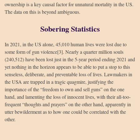
ownership is a key causal factor for unnatural mortality in the US.
The data on this is beyond ambiguous.
Sobering Statistics
In 2021, in the US alone, 45,010 human lives were lost due to
some form of gun violence[3]. Nearly a quarter million souls
(240,512) have been lost just in the 5-year period ending 2021 and
yet nothing in the horizon appears to be able to put a stop to this
HUA Mitra
AI Mitra
senseless, deliberate, and preventable loss of lives. Lawmakers in
the USA are trapped in a tragic quagmire, justifying the
Namaste! How can I assist you today?
importance of the “freedom to own and sell guns” on the one
hand, and lamenting the loss of innocent lives, with their all-too-
frequent “thoughts and prayers” on the other hand, apparently in
utter bewilderment as to how one could be correlated with the
other.