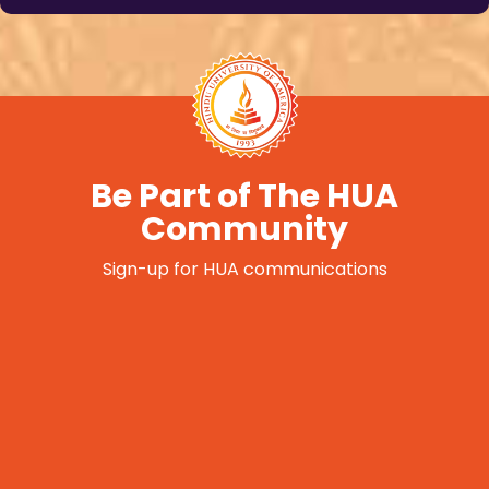
Be Part of The HUA
Community
Sign-up for HUA communications