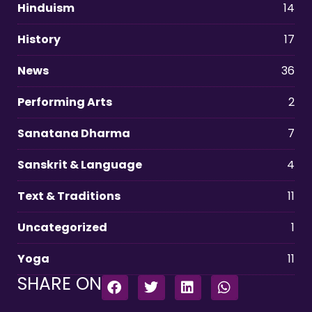
Hinduism
14
History
17
News
36
Performing Arts
2
Sanatana Dharma
7
Sanskrit & Language
4
Text & Traditions
11
Uncategorized
1
Yoga
11
SHARE ON