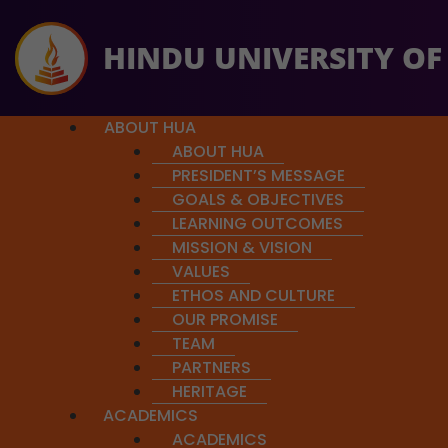
HINDU UNIVERSITY OF
ABOUT HUA
ABOUT HUA
PRESIDENT’S MESSAGE
GOALS & OBJECTIVES
LEARNING OUTCOMES
MISSION & VISION
So far $64,782 has been rais
Course Details
VALUES
ETHOS AND CULTURE
OUR PROMISE
TEAM
PARTNERS
Self-knowledge and the ques
HERITAGE
Happiness
ACADEMICS
ACADEMICS