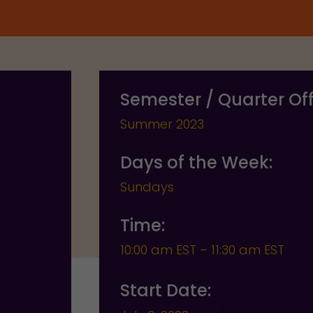
Semester / Quarter Of
Summer 2023
Days of the Week:
Sundays
Time:
10:00 am EST – 11:30 am EST
Start Date: