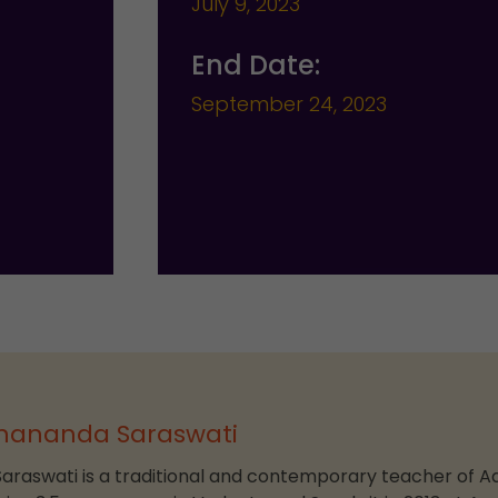
July 9, 2023
End Date:
September 24, 2023
nananda Saraswati
aswati is a traditional and contemporary teacher of A