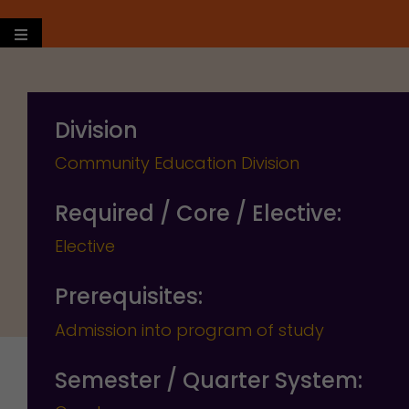
Hamburger Toggle Menu
Division
Community Education Division
Required / Core / Elective:
Elective
Prerequisites:
Admission into program of study
Semester / Quarter System: