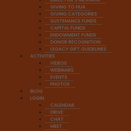
GIVING TO HUA
GIVING CATEGORIES
SUSTENANCE FUNDS
CAPITAL FUNDS
ENDOWMENT FUNDS
DONOR RECOGNITION
APPLY FOR PROGRAM
ENROLL IN PROGRAM
LEGACY GIFT GUIDELINES
ACTIVITIES
VIDEOS
WEBINARS
EVENTS
PHOTOS
BLOG
LOGIN
This course 
CALENDAR
DRIVE
CHAT
C
MEET