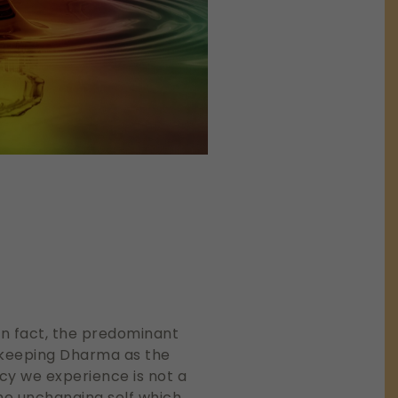
 In fact, the predominant
y keeping Dharma as the
cy we experience is not a
the unchanging self which