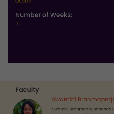
Quarter
Number of Weeks:
11
Faculty
Swamini Brahmapraj
Swamini Brahmaprajnananda Sar