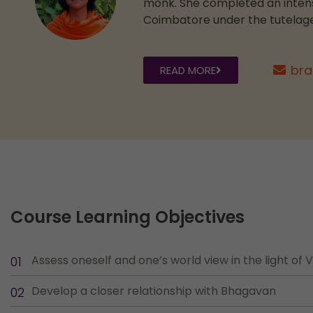
monk. She completed an intensi
Coimbatore under the tutelage
bra
READ MORE
Course Learning Objectives
Assess oneself and one’s world view in the light of
Develop a closer relationship with Bhagavan