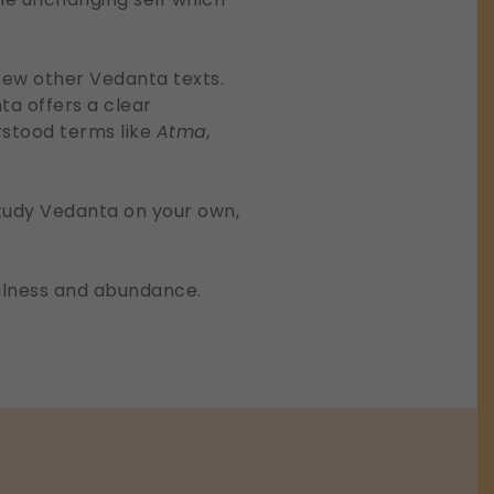
few other Vedanta texts.
ta offers a clear
rstood terms like
Atma,
 study Vedanta on your own,
fullness and abundance.