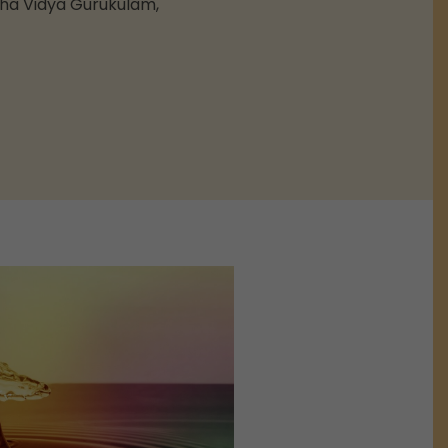
sha Vidya Gurukulam,