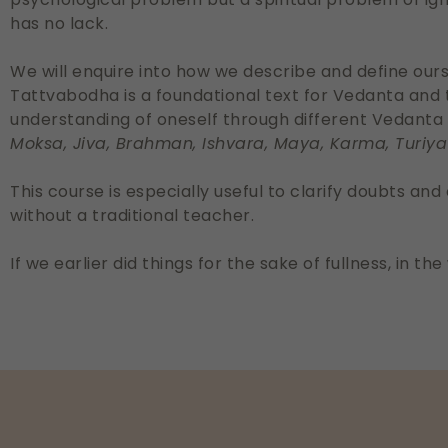
has no lack.
We will enquire into how we describe and define ourse
Tattvabodha is a foundational text for Vedanta and 
understanding of oneself through different Vedanta
Moksa, Jiva, Brahman, Ishvara, Maya, Karma, Turiya
This course is especially useful to clarify doubts an
without a traditional teacher.
If we earlier did things for the sake of fullness, in 