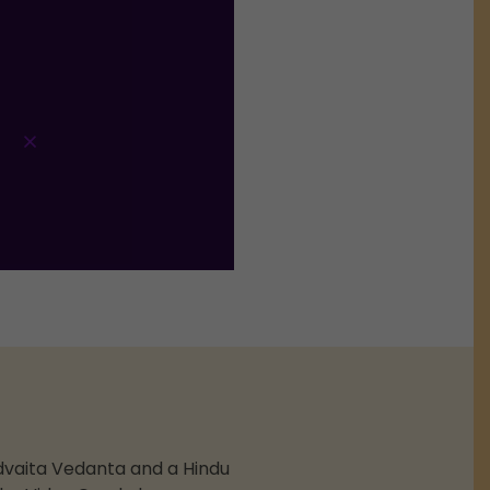
dvaita Vedanta and a Hindu