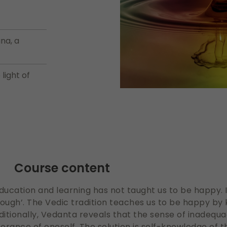
na, a
light of
Course content
 education and learning has not taught us to be happy.
enough’. The Vedic tradition teaches us to be happy b
ditionally, Vedanta reveals that the sense of inadequa
orance of oneself. The solution is self-knowledge of 