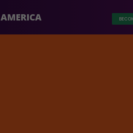
 AMERICA
BECOM
ed out of a target of $ 3.5 Million.
Click Here
to donat
Home
/
Fea
t for
$
200.00