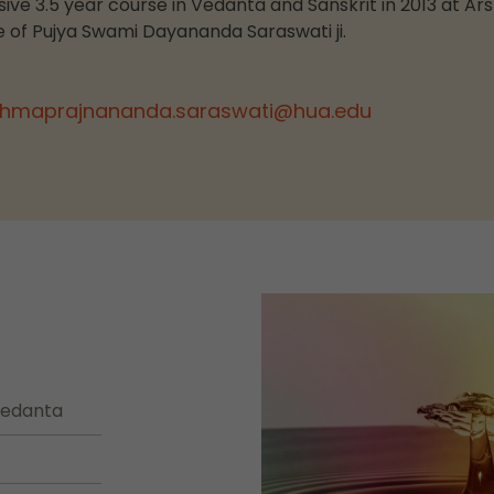
ve 3.5 year course in Vedanta and Sanskrit in 2013 at Ar
 of Pujya Swami Dayananda Saraswati ji.
hmaprajnananda.saraswati@hua.edu
 Vedanta