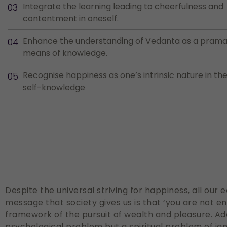
Integrate the learning leading to cheerfulness and
contentment in oneself.
Enhance the understanding of Vedanta as a prama
means of knowledge.
Recognise happiness as one’s intrinsic nature in the 
self-knowledge
Despite the universal striving for happiness, all our
message that society gives us is that ‘you are not 
framework of the pursuit of wealth and pleasure. Ad
psychological problem but a spiritual problem of ign