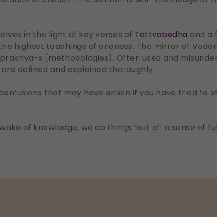
lves in the light of key verses of
Tattvabodha
and a 
the highest teachings of oneness. The mirror of Vedan
 prakriya-s (methodologies). Often used and misunde
are defined and explained thoroughly.
d confusions that may have arisen if you have tried to
the wake of knowledge, we do things ‘out of’ a sense of 