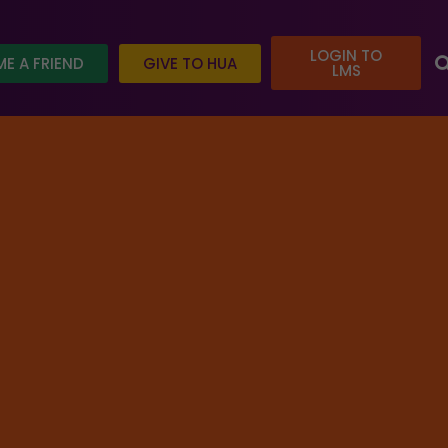
LOGIN TO
E A FRIEND
GIVE TO HUA
LMS
e today and help us reach our goal.
tured
/ Self-knowledge and the quest for Happiness
REGISTER FOR COURSE