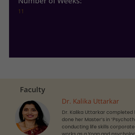
Number of Weeks:
11
Faculty
Dr. Kalika Uttarkar
Dr. Kalika Uttarkar completed h
done her Master’s in ‘Psychoth
conducting life skills corporat
works as a Yoga and psycholog