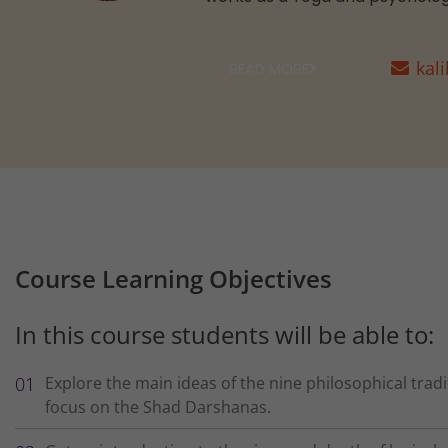
kal
READ MORE
Course Learning Objectives
In this course students will be able to:
Explore the main ideas of the nine philosophical tradi
focus on the Shad Darshanas.