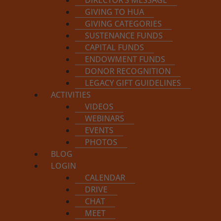
DIRECTOR’S MESSAGE
GIVING TO HUA
GIVING CATEGORIES
SUSTENANCE FUNDS
CAPITAL FUNDS
ENDOWMENT FUNDS
DONOR RECOGNITION
APPLY FOR PROGRAM
ENROLL IN PROGRAM
LEGACY GIFT GUIDELINES
ACTIVITIES
VIDEOS
WEBINARS
EVENTS
PHOTOS
BLOG
LOGIN
This course 
CALENDAR
DRIVE
CHAT
MEET