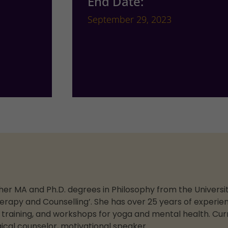
End Date:
September 29, 2023
er MA and Ph.D. degrees in Philosophy from the University
erapy and Counselling’. She has over 25 years of experien
e training, and workshops for yoga and mental health. Curr
ical counselor, motivational speaker