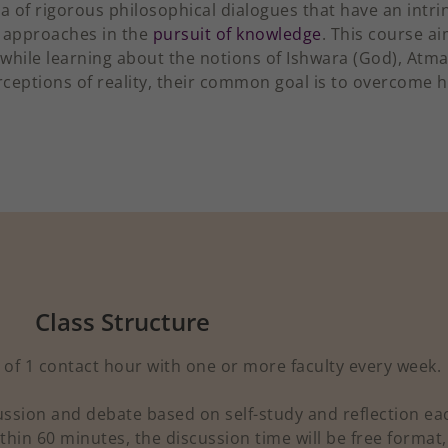
a of rigorous philosophical dialogues that have an intrin
 approaches in the
pursuit of knowledge
. This course ai
 while learning about the notions of Ishwara (God), Atm
erceptions of reality, their common goal is to overcome 
Class Structure
of 1 contact hour with one or more faculty every week.
cussion and debate based on self-study and reflection ea
thin 60 minutes, the discussion time will be free format