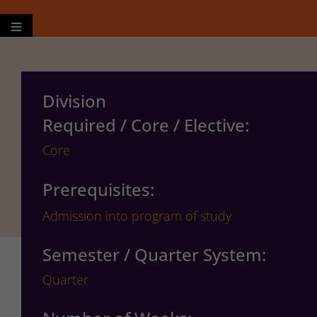
Hamburger Toggle Menu
Division
Required / Core / Elective:
Core
Prerequisites:
Admission into program of study
Semester / Quarter System:
Quarter