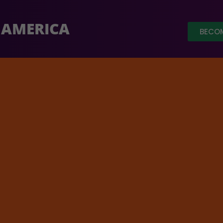
 AMERICA
BECOM
aised out of a target of $ 3.5 Million.
Click Here
to donate
Home
/
Featur
phy:
$
200.00