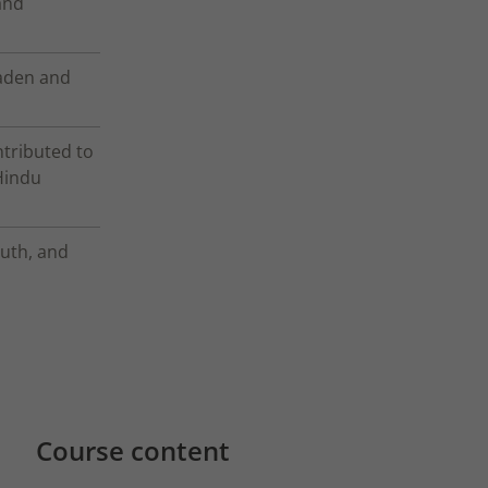
and
oaden and
ntributed to
Hindu
ruth, and
Course content