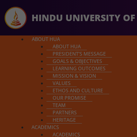
HINDU UNIVERSITY OF
ABOUT HUA
ABOUT HUA
PRESIDENT’S MESSAGE
GOALS & OBJECTIVES
LEARNING OUTCOMES
MISSION & VISION
So far $49,679 has been r
Course Details
VALUES
ETHOS AND CULTURE
OUR PROMISE
TEAM
PARTNERS
Introduction to Hindu Philoso
HERITAGE
Shad Darshanas
ACADEMICS
ACADEMICS