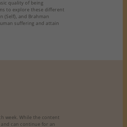
sic quality of being
ms to explore these different
an (Self), and Brahman
human suffering and attain
ch week. While the content
, and can continue for an