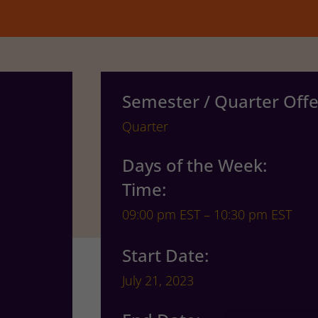
Semester / Quarter Offe
Quarter
Days of the Week:
Time:
09:00 pm EST – 10:30 pm EST
Start Date:
July 21, 2023