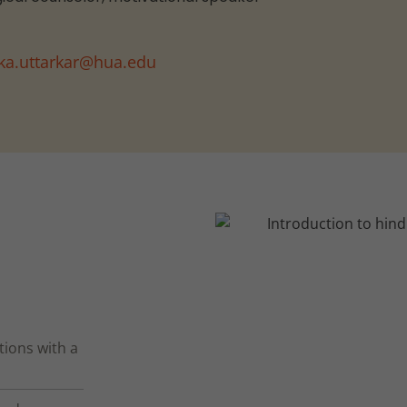
ika.uttarkar@hua.edu
tions with a