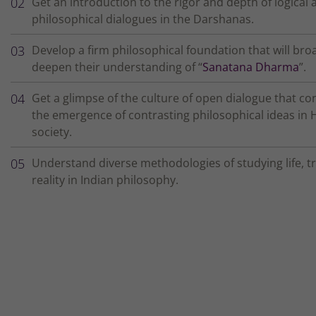
Get an introduction to the rigor and depth of logical 
philosophical dialogues in the Darshanas.
Develop a firm philosophical foundation that will br
deepen their understanding of “
Sanatana Dharma
”.
Get a glimpse of the culture of open dialogue that co
the emergence of contrasting philosophical ideas in 
society.
Understand diverse methodologies of studying life, t
reality in Indian philosophy.