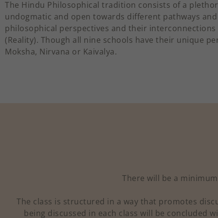
The Hindu Philosophical tradition consists of a plethor
undogmatic and open towards different pathways and
philosophical perspectives and their interconnections
(Reality). Though all nine schools have their unique p
Moksha, Nirvana or Kaivalya.
There will be a minimum 
The class is structured in a way that promotes dis
being discussed in each class will be concluded wi