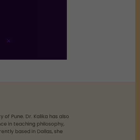
 of Pune. Dr. Kalika has also
ce in teaching philosophy,
ently based in Dallas, she