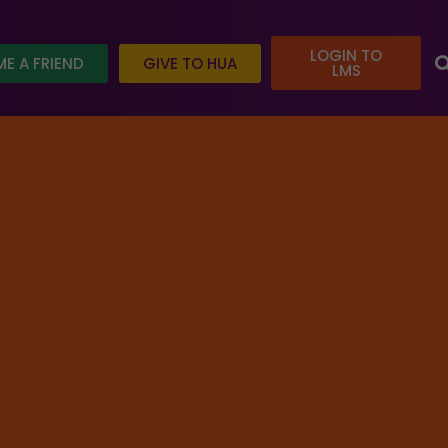
LOGIN TO
E A FRIEND
GIVE TO HUA
LMS
 today and help us reach our goal.
ed
/ Introduction to Hindu Philosophy: Shad Darshanas
REGISTER FOR COURSE