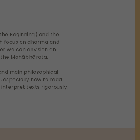
f the Beginning) and the
ch focus on dharma and
er we can envision an
n the Mahābhārata.
 and main philosophical
s, especially how to read
 interpret texts rigorously,