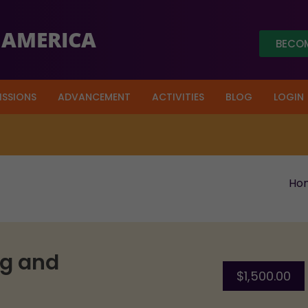
 AMERICA
BECOM
ISSIONS
ADVANCEMENT
ACTIVITIES
BLOG
LOGIN
out of a target of $ 3.5 Million.
Click Here
to donate t
Ho
ng and
$
1,500.00