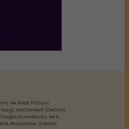
ork. He holds Ph.D.s in
arburg), and Sanskrit (Deccan
thought in modernity. He is
rill, Bhandarkar Oriental