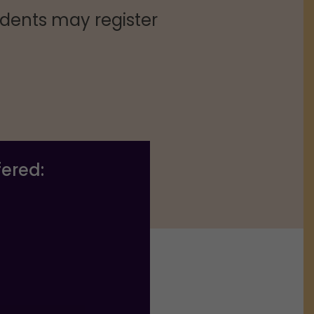
dents may register
fered: