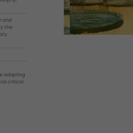
n and
fy the
rary
le adapting
d critical