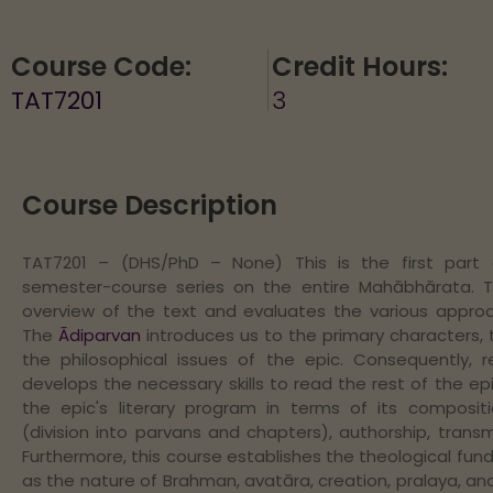
Course Code:
Credit Hours:
TAT7201
3
Course Description
TAT7201 – (DHS/PhD – None) This is the first part
semester-course series on the entire Mahābhārata. 
overview of the text and evaluates the various approac
The
Ādiparvan
introduces us to the primary characters, 
the philosophical issues of the epic. Consequently, r
develops the necessary skills to read the rest of the epic
the epic's literary program in terms of its composition
(division into parvans and chapters), authorship, trans
Furthermore, this course establishes the theological fun
as the nature of Brahman, avatāra, creation, pralaya, an