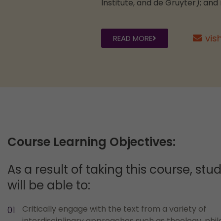
Institute, and de Gruyter); and
vis
READ MORE
Course Learning Objectives:
As a result of taking this course, stu
will be able to:
Critically engage with the text from a variety of
interdisciplinary approaches such as theology, phi