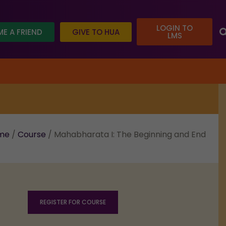
LOGIN TO
E A FRIEND
GIVE TO HUA
LMS
oday and help us reach our goal.
me
/
Course
/ Mahabharata I: The Beginning and End
REGISTER FOR COURSE