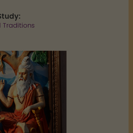
Study:
 Traditions