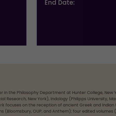
End Date:
ssor in the Philosophy Department at Hunter College, New Y
ial Research, New York), Indology (Philipps University, M
work focuses on the reception of ancient Greek and Indian 
s (Bloomsbury, OUP, and Anthem); four edited volumes (B