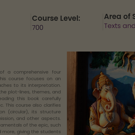
Area of 
Course Level:
Texts and
700
 of a comprehensive four
This course focuses on an
hes to its interpretation.
the plot-lines, themes, and
eading this book carefully
. This course also clarifies
 (circular), its structure
mission, and other aspects.
damentals of the epic, such
d more, giving the students