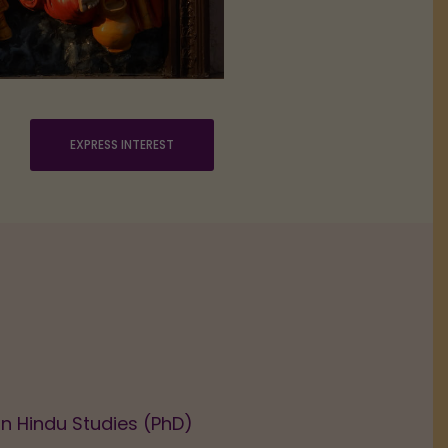
EXPRESS INTEREST
in Hindu Studies (PhD)