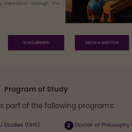
ng expedition through the
SCHOLARSHIPS
ASK US A QUESTION
Program of Study
is part of the following programs:
u Studies (DHS)
Doctor of Philosophy 