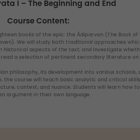
ta I – The Beginning and End
Course Content:
e eighteen books of the epic: the Ādiparvan (The Book o
ven). We will study both traditional approaches whi
historical aspects of the text; and investigate wheth
read a selection of pertinent secondary literature o
dian philosophy, its development into various schools,
 the course will teach basic analytic and critical skill
ucture, context, and nuance. Students will learn how to
an argument in their own language.