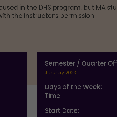
oused in the DHS program, but MA stu
ith the instructor’s permission.
Semester / Quarter Of
January 2023
Days of the Week:
Time:
Start Date: