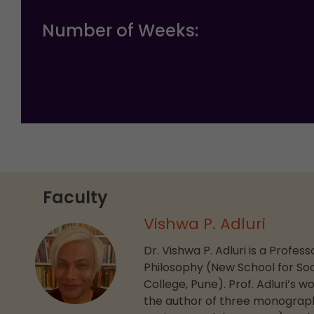
Number of Weeks:
Faculty
Vishwa P. Adluri
Dr. Vishwa P. Adluri is a Profe
Philosophy (New School for Soc
College, Pune). Prof. Adluri’s 
the author of three monograph