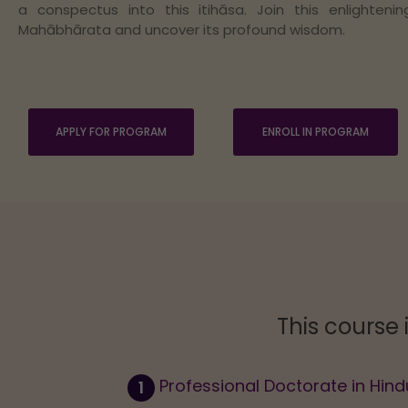
a conspectus into this itihāsa. Join this enlighteni
Mahābhārata and uncover its profound wisdom.
APPLY FOR PROGRAM
ENROLL IN PROGRAM
This course 
Professional Doctorate in Hind