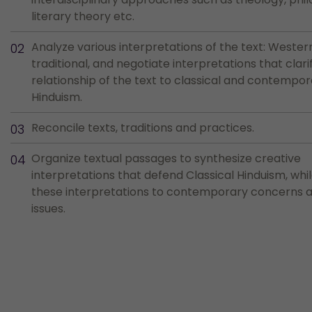
literary theory etc.
Analyze various interpretations of the text: Wester
traditional, and negotiate interpretations that clari
relationship of the text to classical and contempo
Hinduism.
Reconcile texts, traditions and practices.
Organize textual passages to synthesize creative
interpretations that defend Classical Hinduism, whi
these interpretations to contemporary concerns an
issues.