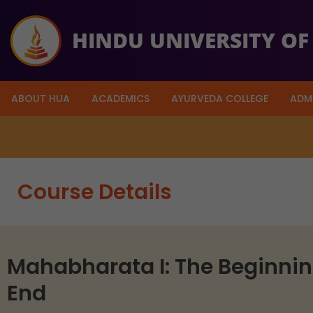
HINDU UNIVERSITY OF
ABOUT HUA
ACADEMICS
AYURVEDA COLLEGE
ADM
So far $49,679 has been raised 
Course Details
Mahabharata I: The Beginni
End