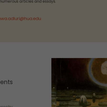
 numerous articles and essays.
hwa.adluri@hua.edu
dents
losophy,