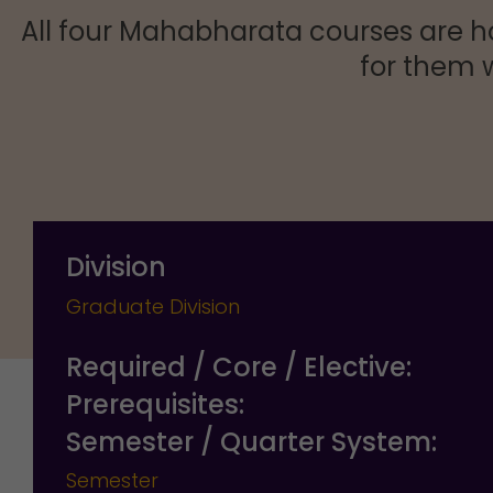
All four Mahabharata courses are h
for them w
Division
Graduate Division
Required / Core / Elective:
Prerequisites:
Semester / Quarter System:
Semester