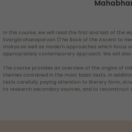
Mahabhara
In this course, we will read the first and last of th
Svargārohaṇaparvan (The Book of the Ascent to Hea
mokṣa as well as modern approaches which focus on 
appropriately contemporary approach. We will also 
The course provides an overview of the origins of In
themes contained in the most basic texts. In addition,
texts carefully paying attention to literary form, str
to research secondary sources, and to reconstruct 