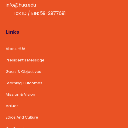
info@hua.edu
Tax ID / EIN: 59-2977691
Links
About HUA
President’s Message
Goals & Objectives
Learning Outcomes
Mission & Vision
Values
Ethos And Culture