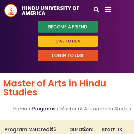
HINDU UNIVERSITY OF
AMERICA
BECOME A FRIEND
GIVE TO HUA
LOGIN TO LMS
Master of Arts in Hindu
Studies
Home
/
Programs
/ Master of Arts in Hindu Studies
Program
Credit
Duration:
Start
MAH
36
2
To