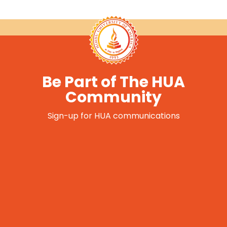
Be Part of The HUA
Community
Sign-up for HUA communications