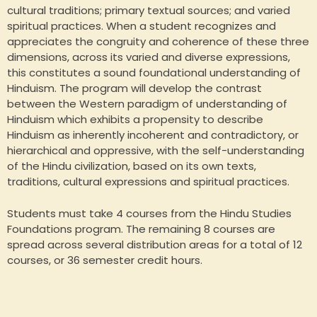
cultural traditions; primary textual sources; and varied
spiritual practices. When a student recognizes and
appreciates the congruity and coherence of these three
dimensions, across its varied and diverse expressions,
this constitutes a sound foundational understanding of
Hinduism. The program will develop the contrast
between the Western paradigm of understanding of
Hinduism which exhibits a propensity to describe
Hinduism as inherently incoherent and contradictory, or
hierarchical and oppressive, with the self-understanding
of the Hindu civilization, based on its own texts,
traditions, cultural expressions and spiritual practices.
Students must take 4 courses from the Hindu Studies
Foundations program. The remaining 8 courses are
spread across several distribution areas for a total of 12
courses, or 36 semester credit hours.