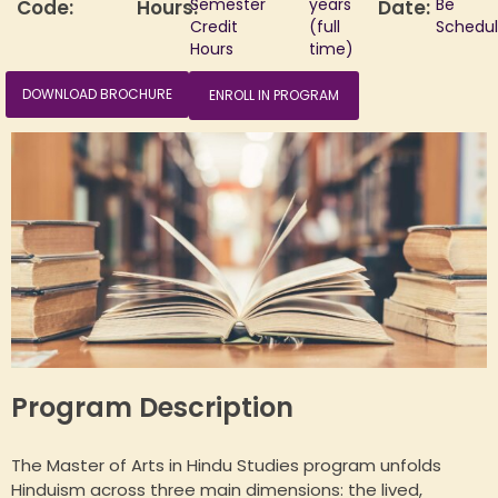
Semester
years
Be
Code:
Hours:
Date:
Credit
(full
Schedu
Hours
time)
DOWNLOAD BROCHURE
ENROLL IN PROGRAM
HUA Mitra
AI Mitra
Namaste! How can I assist you today?
Program Description
The Master of Arts in Hindu Studies program unfolds
Hinduism across three main dimensions: the lived,