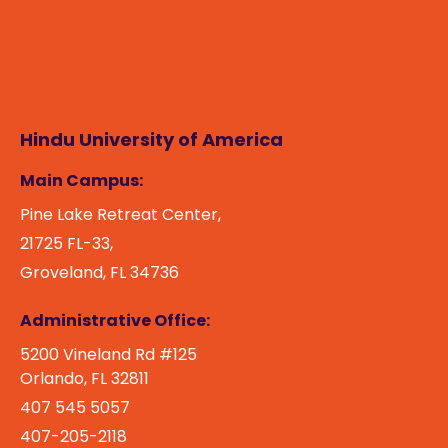
Hindu University of America
Main Campus:
Pine Lake Retreat Center,
21725 FL-33,
Groveland, FL 34736
Administrative Office:
5200 Vineland Rd #125
Orlando, FL 32811
407 545 5057
407-205-2118