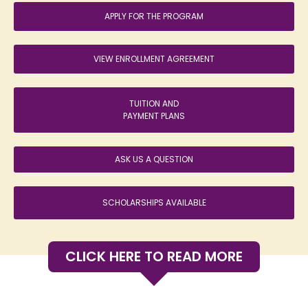
APPLY FOR THE PROGRAM
VIEW ENROLLMENT AGREEMENT
TUITION AND
PAYMENT PLANS
ASK US A QUESTION
SCHOLARSHIPS AVAILABLE
CLICK HERE TO READ MORE