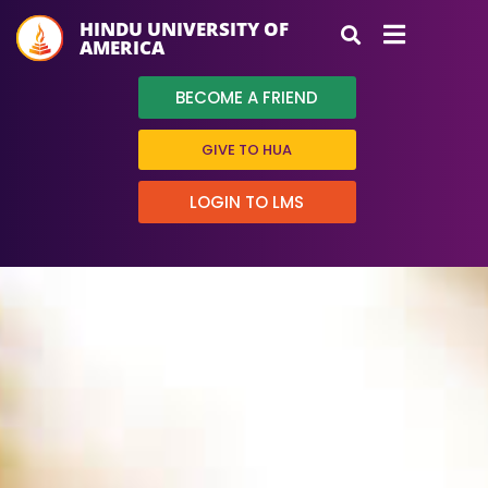
HINDU UNIVERSITY OF
AMERICA
BECOME A FRIEND
GIVE TO HUA
LOGIN TO LMS