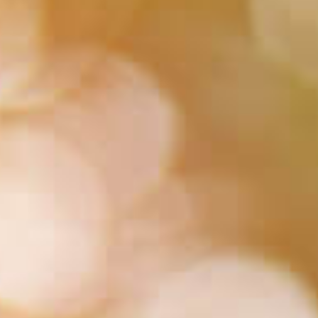
HUA Mitra
AI Mitra
Namaste! How can I assist you today?