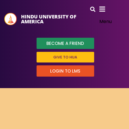
HINDU UNIVERSITY OF
AMERICA
Menu
BECOME A FRIEND
GIVE TO HUA
LOGIN TO LMS